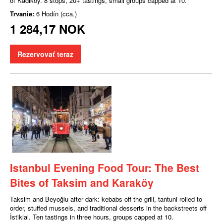
of Kadıköy. 8 stops, 20+ tastings, small groups capped at 10.
Trvanie:
6 Hodín (cca.)
1 284,17 NOK
Rezervovať teraz
Istanbul Evening Food Tour: The Best
Bites of Taksim and Karaköy
Taksim and Beyoğlu after dark: kebabs off the grill, tantuni rolled to
order, stuffed mussels, and traditional desserts in the backstreets off
İstiklal. Ten tastings in three hours, groups capped at 10.