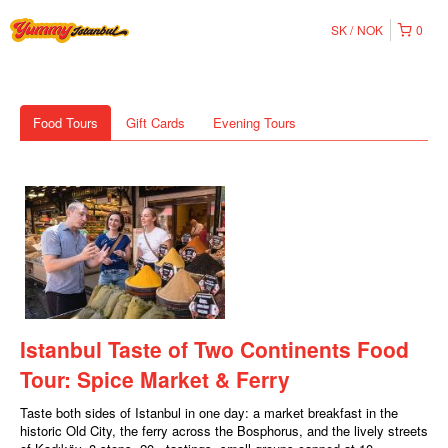
SK
NOK
0
Food Tours
Gift Cards
Evening Tours
Istanbul Taste of Two Continents Food
Tour: Spice Market & Ferry
Taste both sides of Istanbul in one day: a market breakfast in the
historic Old City, the ferry across the Bosphorus, and the lively streets