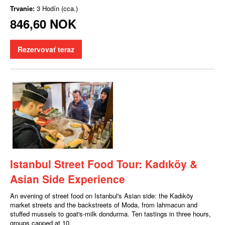
Trvanie:
3 Hodín (cca.)
846,60 NOK
Rezervovať teraz
Istanbul Street Food Tour: Kadıköy &
Asian Side Experience
An evening of street food on Istanbul's Asian side: the Kadıköy
market streets and the backstreets of Moda, from lahmacun and
stuffed mussels to goat's-milk dondurma. Ten tastings in three hours,
groups capped at 10.