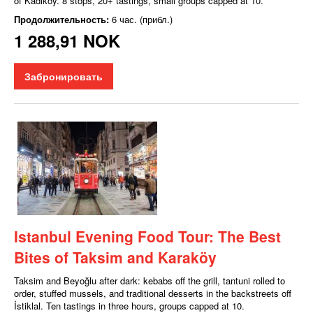
of Kadıköy. 8 stops, 20+ tastings, small groups capped at 10.
Продолжительность:
6 час. (прибл.)
1 288,91 NOK
Забронировать
Istanbul Evening Food Tour: The Best
Bites of Taksim and Karaköy
Taksim and Beyoğlu after dark: kebabs off the grill, tantuni rolled to
order, stuffed mussels, and traditional desserts in the backstreets off
İstiklal. Ten tastings in three hours, groups capped at 10.