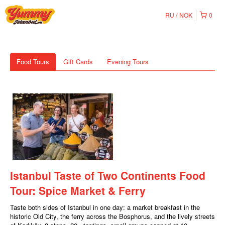
RU
NOK
0
Food Tours
Gift Cards
Evening Tours
Istanbul Taste of Two Continents Food
Tour: Spice Market & Ferry
Taste both sides of Istanbul in one day: a market breakfast in the
historic Old City, the ferry across the Bosphorus, and the lively streets