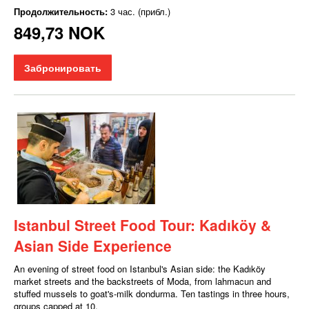
Продолжительность:
3 час. (прибл.)
849,73 NOK
Забронировать
Istanbul Street Food Tour: Kadıköy &
Asian Side Experience
An evening of street food on Istanbul's Asian side: the Kadıköy
market streets and the backstreets of Moda, from lahmacun and
stuffed mussels to goat's-milk dondurma. Ten tastings in three hours,
groups capped at 10.