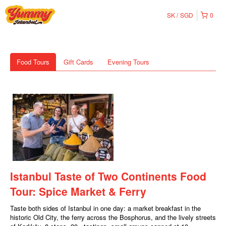
SK
SGD
0
Food Tours
Gift Cards
Evening Tours
Istanbul Taste of Two Continents Food
Tour: Spice Market & Ferry
Taste both sides of Istanbul in one day: a market breakfast in the
historic Old City, the ferry across the Bosphorus, and the lively streets