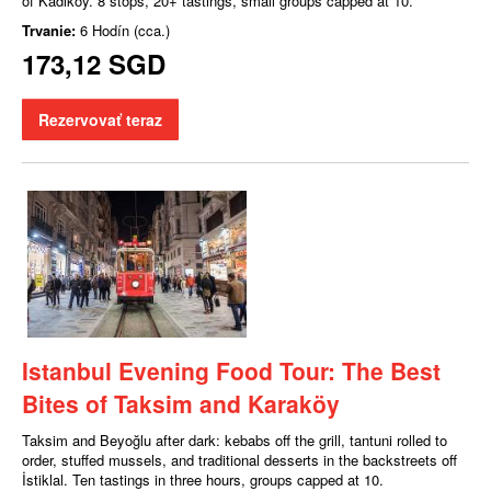
of Kadıköy. 8 stops, 20+ tastings, small groups capped at 10.
Trvanie:
6 Hodín (cca.)
173,12 SGD
Rezervovať teraz
Istanbul Evening Food Tour: The Best
Bites of Taksim and Karaköy
Taksim and Beyoğlu after dark: kebabs off the grill, tantuni rolled to
order, stuffed mussels, and traditional desserts in the backstreets off
İstiklal. Ten tastings in three hours, groups capped at 10.