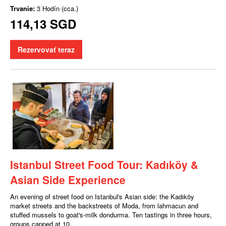
Trvanie:
3 Hodín (cca.)
114,13 SGD
Rezervovať teraz
Istanbul Street Food Tour: Kadıköy &
Asian Side Experience
An evening of street food on Istanbul's Asian side: the Kadıköy
market streets and the backstreets of Moda, from lahmacun and
stuffed mussels to goat's-milk dondurma. Ten tastings in three hours,
groups capped at 10.