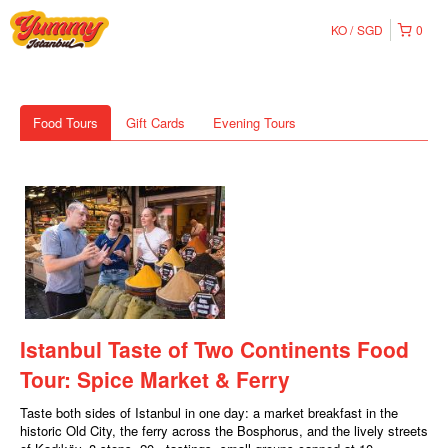
KO
SGD
0
Food Tours
Gift Cards
Evening Tours
Istanbul Taste of Two Continents Food
Tour: Spice Market & Ferry
Taste both sides of Istanbul in one day: a market breakfast in the
historic Old City, the ferry across the Bosphorus, and the lively streets