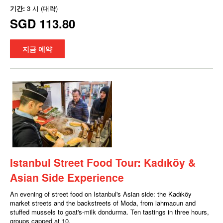
기간:
3 시 (대략)
SGD 113.80
지금 예약
Istanbul Street Food Tour: Kadıköy &
Asian Side Experience
An evening of street food on Istanbul's Asian side: the Kadıköy
market streets and the backstreets of Moda, from lahmacun and
stuffed mussels to goat's-milk dondurma. Ten tastings in three hours,
groups capped at 10.