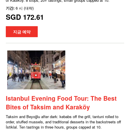
of Kadıköy. 8 stops, 20+ tastings, small groups capped at 10.
기간:
6 시 (대략)
SGD 172.61
지금 예약
Istanbul Evening Food Tour: The Best
Bites of Taksim and Karaköy
Taksim and Beyoğlu after dark: kebabs off the grill, tantuni rolled to
order, stuffed mussels, and traditional desserts in the backstreets off
İstiklal. Ten tastings in three hours, groups capped at 10.