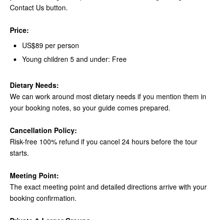
Contact Us button.
Price:
US$89 per person
Young children 5 and under: Free
Dietary Needs:
We can work around most dietary needs if you mention them in
your booking notes, so your guide comes prepared.
Cancellation Policy:
Risk-free 100% refund if you cancel 24 hours before the tour
starts.
Meeting Point:
The exact meeting point and detailed directions arrive with your
booking confirmation.