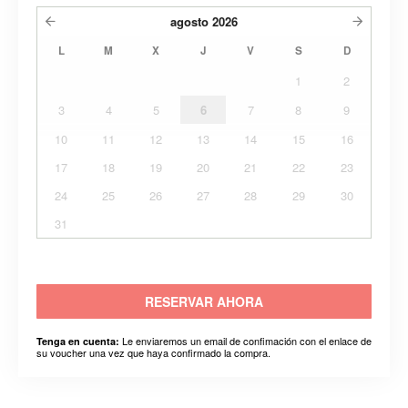
agosto
2026
L
M
X
J
V
S
D
1
2
3
4
5
6
7
8
9
10
11
12
13
14
15
16
17
18
19
20
21
22
23
24
25
26
27
28
29
30
31
RESERVAR AHORA
Le enviaremos un email de confimación con el enlace de
Tenga en cuenta:
su voucher una vez que haya confirmado la compra.