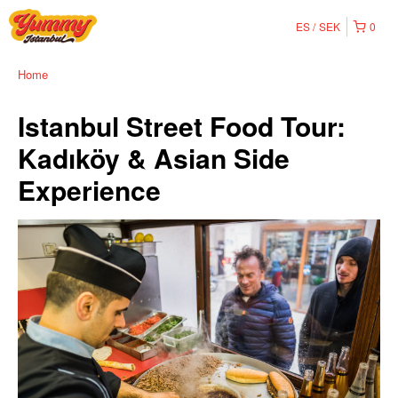
ES
SEK
0
Home
Istanbul Street Food Tour:
Kadıköy & Asian Side
Experience