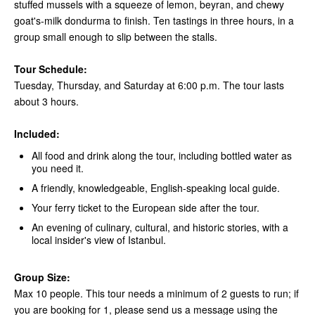
stuffed mussels with a squeeze of lemon, beyran, and chewy
goat's-milk dondurma to finish. Ten tastings in three hours, in a
group small enough to slip between the stalls.
Tour Schedule:
Tuesday, Thursday, and Saturday at 6:00 p.m. The tour lasts
about 3 hours.
Included:
All food and drink along the tour, including bottled water as
you need it.
A friendly, knowledgeable, English-speaking local guide.
Your ferry ticket to the European side after the tour.
An evening of culinary, cultural, and historic stories, with a
local insider's view of Istanbul.
Group Size:
Max 10 people. This tour needs a minimum of 2 guests to run; if
you are booking for 1, please send us a message using the