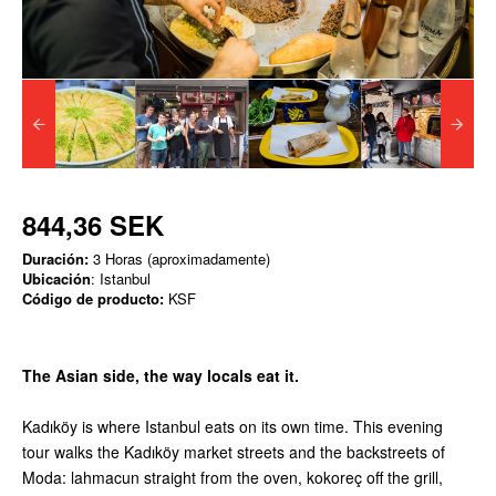
844,36 SEK
Duración:
3 Horas (aproximadamente)
Ubicación
: Istanbul
Código de producto:
KSF
The Asian side, the way locals eat it.
Kadıköy is where Istanbul eats on its own time. This evening
tour walks the Kadıköy market streets and the backstreets of
Moda: lahmacun straight from the oven, kokoreç off the grill,