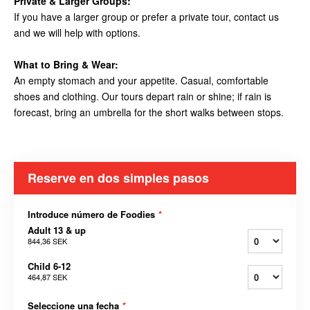
Private & Larger Groups:
If you have a larger group or prefer a private tour, contact us
and we will help with options.
What to Bring & Wear:
An empty stomach and your appetite. Casual, comfortable
shoes and clothing. Our tours depart rain or shine; if rain is
forecast, bring an umbrella for the short walks between stops.
Reserve en dos simples pasos
Introduce número de Foodies
*
Adult 13 & up
844,36 SEK
Child 6-12
464,87 SEK
Seleccione una fecha
*