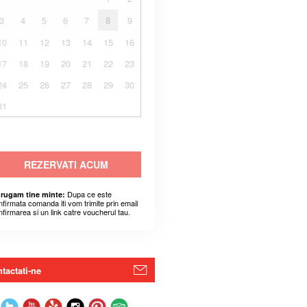
3
4
5
6
7
8
9
10
11
12
13
14
15
16
17
18
19
20
21
22
23
24
25
26
27
28
29
30
31
REZERVATI ACUM
Dupa ce este
 rugam tine minte:
nfirmata comanda iti vom trimite prin email
nfirmarea si un link catre voucherul tau.
tactati-ne