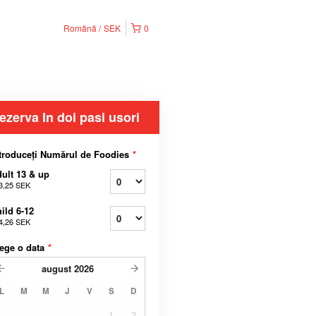
Română
SEK
0
ezerva In doi pasi usori
troduceți Numărul de Foodies
*
ult 13 & up
3,25 SEK
ild 6-12
4,26 SEK
ege o data
*
august
2026
L
M
M
J
V
S
D
1
2