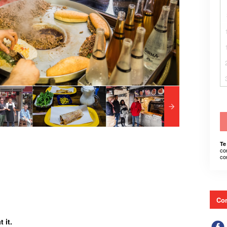
Te
co
co
Con
 it.