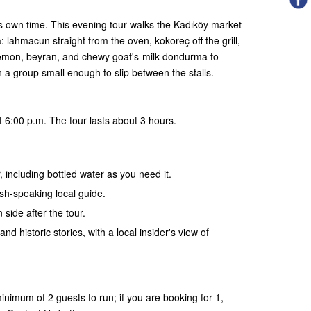
ts own time. This evening tour walks the Kadıköy market
 lahmacun straight from the oven, kokoreç off the grill,
lemon, beyran, and chewy goat's-milk dondurma to
in a group small enough to slip between the stalls.
 6:00 p.m. The tour lasts about 3 hours.
, including bottled water as you need it.
ish-speaking local guide.
 side after the tour.
and historic stories, with a local insider's view of
nimum of 2 guests to run; if you are booking for 1,