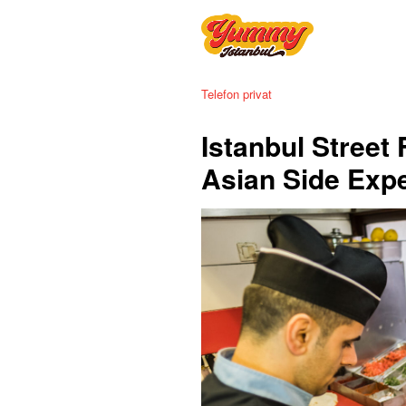
Telefon privat
Istanbul Street
Asian Side Exp