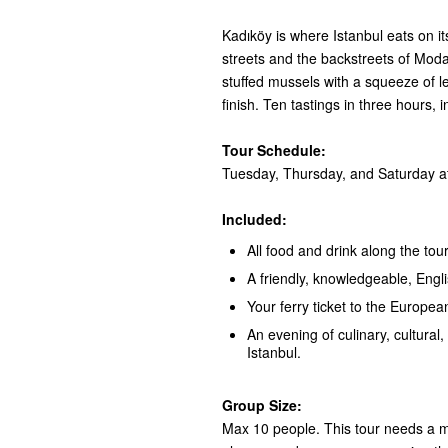
Kadıköy is where Istanbul eats on i
streets and the backstreets of Moda:
stuffed mussels with a squeeze of 
finish. Ten tastings in three hours, 
Tour Schedule:
Tuesday, Thursday, and Saturday at
Included:
All food and drink along the tour
A friendly, knowledgeable, Engl
Your ferry ticket to the European
An evening of culinary, cultural, 
Istanbul.
Group Size:
Max 10 people. This tour needs a mi