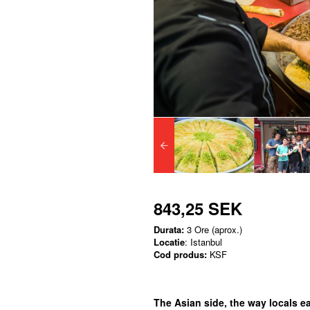
843,25 SEK
Durata:
3 Ore (aprox.)
Locatie
: Istanbul
Cod produs:
KSF
The Asian side, the way locals eat