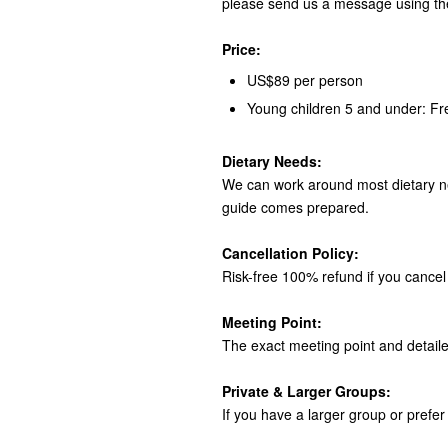
please send us a message using th
Price:
US$89 per person
Young children 5 and under: Fr
Dietary Needs:
We can work around most dietary ne
guide comes prepared.
Cancellation Policy:
Risk-free 100% refund if you cancel 
Meeting Point:
The exact meeting point and detaile
Private & Larger Groups:
If you have a larger group or prefer 