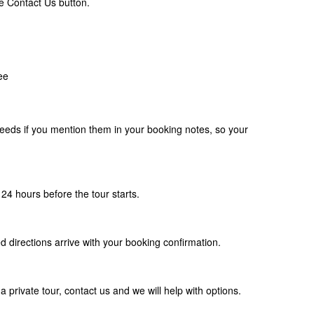
e Contact Us button.
ee
eds if you mention them in your booking notes, so your
24 hours before the tour starts.
d directions arrive with your booking confirmation.
a private tour, contact us and we will help with options.