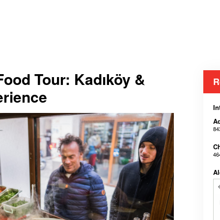
 Food Tour: Kadıköy &
R
erience
In
Ad
84
Ch
46
Al