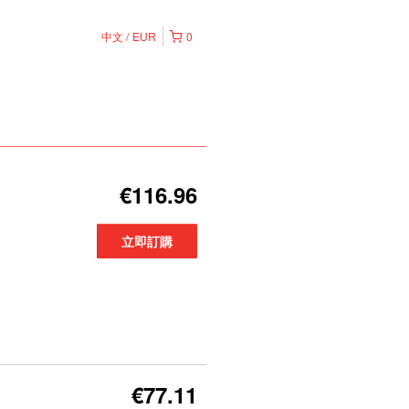
中文
EUR
0
€116.96
立即訂購
€77.11