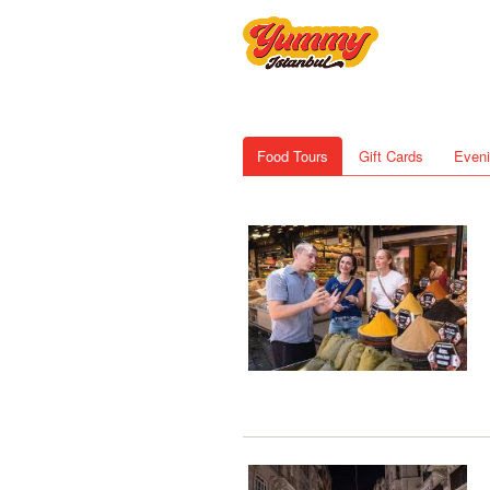
Food Tours
Gift Cards
Eveni