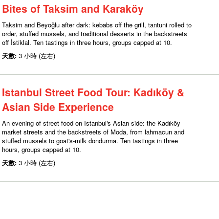
Bites of Taksim and Karaköy
Taksim and Beyoğlu after dark: kebabs off the grill, tantuni rolled to
order, stuffed mussels, and traditional desserts in the backstreets
off İstiklal. Ten tastings in three hours, groups capped at 10.
天數:
3 小時 (左右)
Istanbul Street Food Tour: Kadıköy &
Asian Side Experience
An evening of street food on Istanbul's Asian side: the Kadıköy
market streets and the backstreets of Moda, from lahmacun and
stuffed mussels to goat's-milk dondurma. Ten tastings in three
hours, groups capped at 10.
天數:
3 小時 (左右)