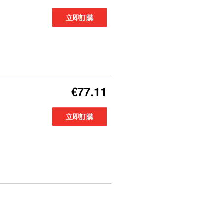
立即訂購
€77.11
立即訂購