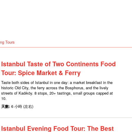
ng Tours
Istanbul Taste of Two Continents Food
Tour: Spice Market & Ferry
Taste both sides of Istanbul in one day: a market breakfast in the
historic Old City, the ferry across the Bosphorus, and the lively
streets of Kadıköy. 8 stops, 20+ tastings, small groups capped at
10.
天數:
6 小時 (左右)
Istanbul Evening Food Tour: The Best