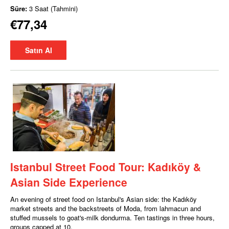
Süre:
3 Saat (Tahmini)
€77,34
Satın Al
Istanbul Street Food Tour: Kadıköy &
Asian Side Experience
An evening of street food on Istanbul's Asian side: the Kadıköy
market streets and the backstreets of Moda, from lahmacun and
stuffed mussels to goat's-milk dondurma. Ten tastings in three hours,
groups capped at 10.