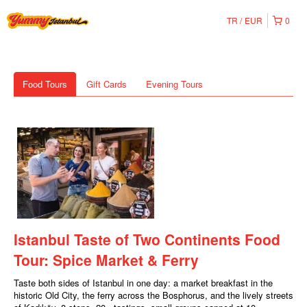
TR
EUR
0
Food Tours
Gift Cards
Evening Tours
Istanbul Taste of Two Continents Food
Tour: Spice Market & Ferry
Taste both sides of Istanbul in one day: a market breakfast in the
historic Old City, the ferry across the Bosphorus, and the lively streets