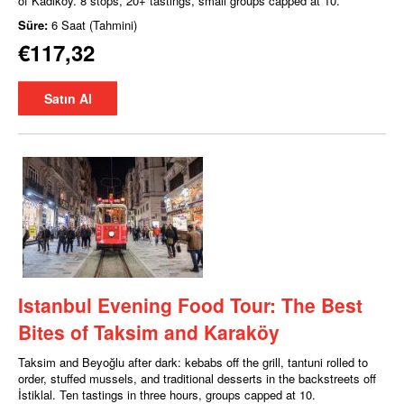
of Kadıköy. 8 stops, 20+ tastings, small groups capped at 10.
Süre:
6 Saat (Tahmini)
€117,32
Satın Al
Istanbul Evening Food Tour: The Best
Bites of Taksim and Karaköy
Taksim and Beyoğlu after dark: kebabs off the grill, tantuni rolled to
order, stuffed mussels, and traditional desserts in the backstreets off
İstiklal. Ten tastings in three hours, groups capped at 10.