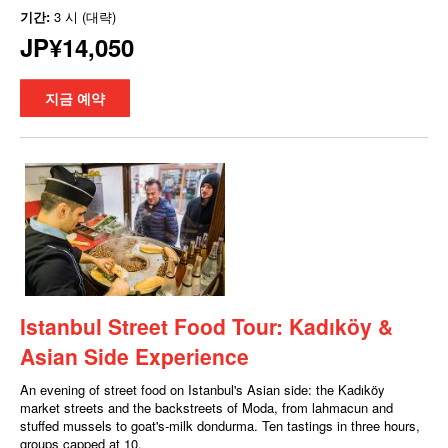
기간:
3 시 (대략)
JP¥14,050
지금 예약
Istanbul Street Food Tour: Kadıköy &
Asian Side Experience
An evening of street food on Istanbul's Asian side: the Kadıköy
market streets and the backstreets of Moda, from lahmacun and
stuffed mussels to goat's-milk dondurma. Ten tastings in three hours,
groups capped at 10.