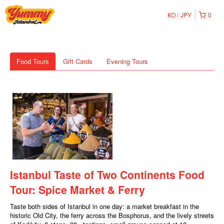
KO
JPY
0
Food Tours
Gift Cards
Evening Tours
Istanbul Taste of Two Continents Food
Tour: Spice Market & Ferry
Taste both sides of Istanbul in one day: a market breakfast in the
historic Old City, the ferry across the Bosphorus, and the lively streets