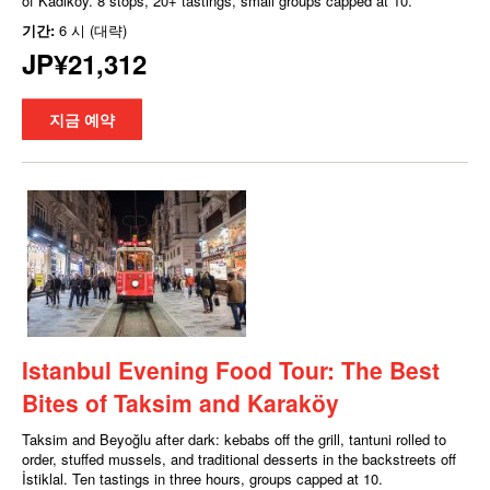
of Kadıköy. 8 stops, 20+ tastings, small groups capped at 10.
기간:
6 시 (대략)
JP¥21,312
지금 예약
Istanbul Evening Food Tour: The Best
Bites of Taksim and Karaköy
Taksim and Beyoğlu after dark: kebabs off the grill, tantuni rolled to
order, stuffed mussels, and traditional desserts in the backstreets off
İstiklal. Ten tastings in three hours, groups capped at 10.