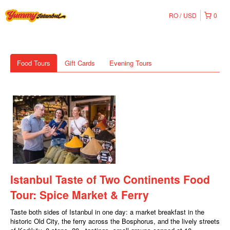
RO
USD
0
Food Tours
Gift Cards
Evening Tours
Istanbul Taste of Two Continents Food
Tour: Spice Market & Ferry
Taste both sides of Istanbul in one day: a market breakfast in the
historic Old City, the ferry across the Bosphorus, and the lively streets