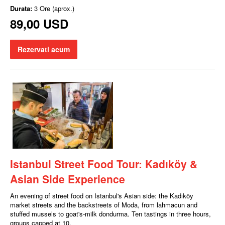
Durata:
3 Ore (aprox.)
89,00 USD
Rezervati acum
Istanbul Street Food Tour: Kadıköy &
Asian Side Experience
An evening of street food on Istanbul's Asian side: the Kadıköy
market streets and the backstreets of Moda, from lahmacun and
stuffed mussels to goat's-milk dondurma. Ten tastings in three hours,
groups capped at 10.