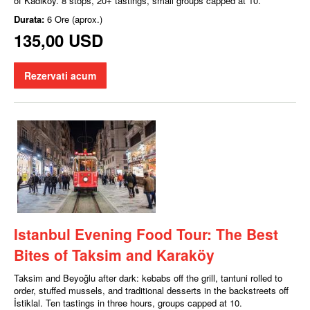
of Kadıköy. 8 stops, 20+ tastings, small groups capped at 10.
Durata:
6 Ore (aprox.)
135,00 USD
Rezervati acum
Istanbul Evening Food Tour: The Best
Bites of Taksim and Karaköy
Taksim and Beyoğlu after dark: kebabs off the grill, tantuni rolled to
order, stuffed mussels, and traditional desserts in the backstreets off
İstiklal. Ten tastings in three hours, groups capped at 10.