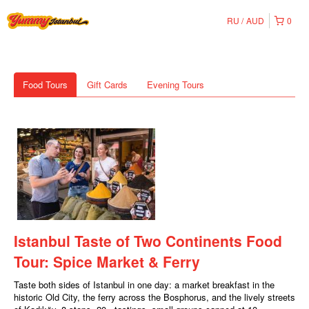
RU
AUD
0
Food Tours
Gift Cards
Evening Tours
Istanbul Taste of Two Continents Food
Tour: Spice Market & Ferry
Taste both sides of Istanbul in one day: a market breakfast in the
historic Old City, the ferry across the Bosphorus, and the lively streets