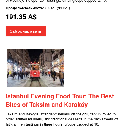
of Kadıköy. 8 stops, 20+ tastings, small groups capped at 10.
Продолжительность:
6 час. (прибл.)
191,35 A$
Забронировать
Istanbul Evening Food Tour: The Best
Bites of Taksim and Karaköy
Taksim and Beyoğlu after dark: kebabs off the grill, tantuni rolled to
order, stuffed mussels, and traditional desserts in the backstreets off
İstiklal. Ten tastings in three hours, groups capped at 10.