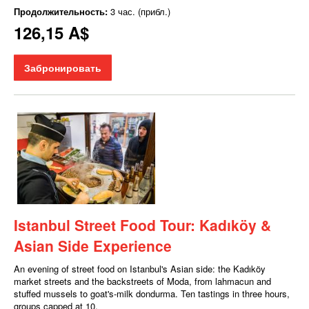
Продолжительность:
3 час. (прибл.)
126,15 A$
Забронировать
Istanbul Street Food Tour: Kadıköy &
Asian Side Experience
An evening of street food on Istanbul's Asian side: the Kadıköy
market streets and the backstreets of Moda, from lahmacun and
stuffed mussels to goat's-milk dondurma. Ten tastings in three hours,
groups capped at 10.