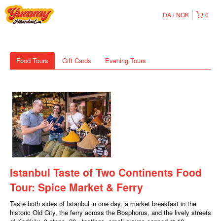
DA
NOK
0
Food Tours
Gift Cards
Evening Tours
Istanbul Taste of Two Continents Food
Tour: Spice Market & Ferry
Taste both sides of Istanbul in one day: a market breakfast in the
historic Old City, the ferry across the Bosphorus, and the lively streets