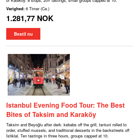
of Kadıköy. 8 stops, 20+ tastings, small groups capped at 10.
Varighed:
6 Timer (Ca.)
1.281,77 NOK
Bestil nu
Istanbul Evening Food Tour: The Best
Bites of Taksim and Karaköy
Taksim and Beyoğlu after dark: kebabs off the grill, tantuni rolled to
order, stuffed mussels, and traditional desserts in the backstreets off
İstiklal. Ten tastings in three hours, groups capped at 10.