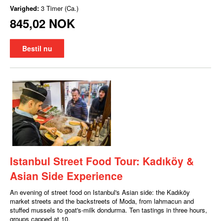
Varighed:
3 Timer (Ca.)
845,02 NOK
Bestil nu
Istanbul Street Food Tour: Kadıköy &
Asian Side Experience
An evening of street food on Istanbul's Asian side: the Kadıköy
market streets and the backstreets of Moda, from lahmacun and
stuffed mussels to goat's-milk dondurma. Ten tastings in three hours,
groups capped at 10.