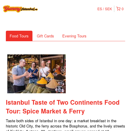
ES
SEK
0
Food Tours
Gift Cards
Evening Tours
Istanbul Taste of Two Continents Food
Tour: Spice Market & Ferry
Taste both sides of Istanbul in one day: a market breakfast in the
historic Old City, the ferry across the Bosphorus, and the lively streets