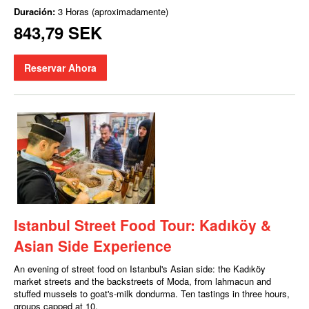
Duración:
3 Horas (aproximadamente)
843,79 SEK
Reservar Ahora
Istanbul Street Food Tour: Kadıköy &
Asian Side Experience
An evening of street food on Istanbul's Asian side: the Kadıköy
market streets and the backstreets of Moda, from lahmacun and
stuffed mussels to goat's-milk dondurma. Ten tastings in three hours,
groups capped at 10.