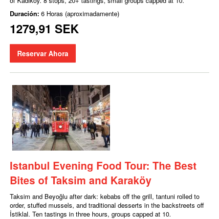
of Kadıköy. 8 stops, 20+ tastings, small groups capped at 10.
Duración:
6 Horas (aproximadamente)
1279,91 SEK
Reservar Ahora
Istanbul Evening Food Tour: The Best
Bites of Taksim and Karaköy
Taksim and Beyoğlu after dark: kebabs off the grill, tantuni rolled to
order, stuffed mussels, and traditional desserts in the backstreets off
İstiklal. Ten tastings in three hours, groups capped at 10.