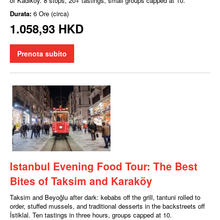
of Kadıköy. 8 stops, 20+ tastings, small groups capped at 10.
Durata:
6 Ore (circa)
1.058,93 HKD
Prenota subito
Istanbul Evening Food Tour: The Best
Bites of Taksim and Karaköy
Taksim and Beyoğlu after dark: kebabs off the grill, tantuni rolled to
order, stuffed mussels, and traditional desserts in the backstreets off
İstiklal. Ten tastings in three hours, groups capped at 10.