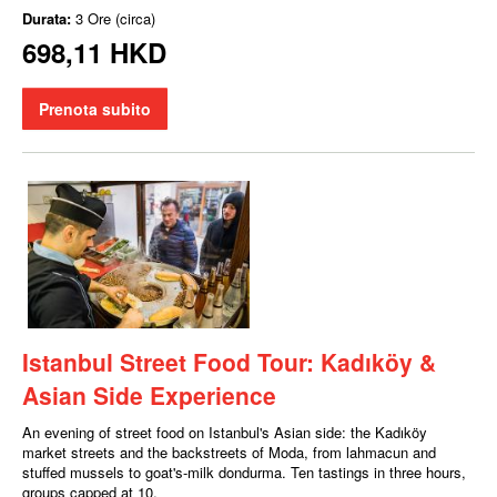
Durata:
3 Ore (circa)
698,11 HKD
Prenota subito
Istanbul Street Food Tour: Kadıköy &
Asian Side Experience
An evening of street food on Istanbul's Asian side: the Kadıköy
market streets and the backstreets of Moda, from lahmacun and
stuffed mussels to goat's-milk dondurma. Ten tastings in three hours,
groups capped at 10.