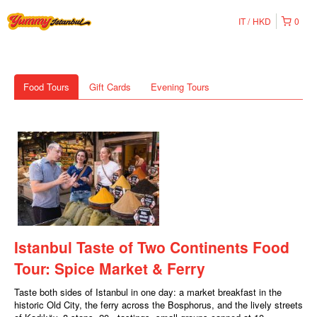
IT
HKD
0
Food Tours
Gift Cards
Evening Tours
Istanbul Taste of Two Continents Food
Tour: Spice Market & Ferry
Taste both sides of Istanbul in one day: a market breakfast in the
historic Old City, the ferry across the Bosphorus, and the lively streets