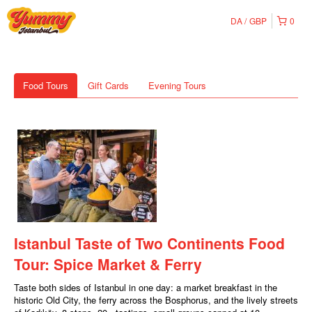
DA
GBP
0
Food Tours
Gift Cards
Evening Tours
Istanbul Taste of Two Continents Food
Tour: Spice Market & Ferry
Taste both sides of Istanbul in one day: a market breakfast in the
historic Old City, the ferry across the Bosphorus, and the lively streets