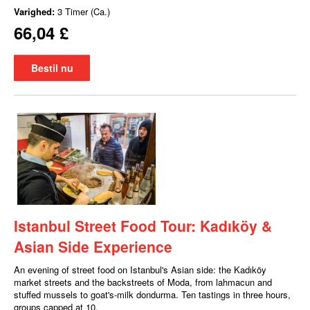
Varighed:
3 Timer (Ca.)
66,04 £
Bestil nu
Istanbul Street Food Tour: Kadıköy &
Asian Side Experience
An evening of street food on Istanbul's Asian side: the Kadıköy
market streets and the backstreets of Moda, from lahmacun and
stuffed mussels to goat's-milk dondurma. Ten tastings in three hours,
groups capped at 10.