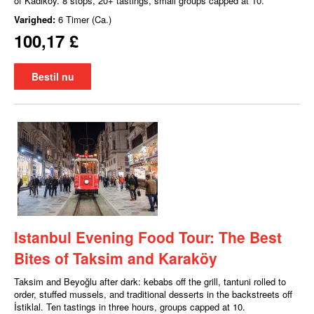
of Kadıköy. 8 stops, 20+ tastings, small groups capped at 10.
Varighed:
6 Timer (Ca.)
100,17 £
Bestil nu
Istanbul Evening Food Tour: The Best
Bites of Taksim and Karaköy
Taksim and Beyoğlu after dark: kebabs off the grill, tantuni rolled to
order, stuffed mussels, and traditional desserts in the backstreets off
İstiklal. Ten tastings in three hours, groups capped at 10.