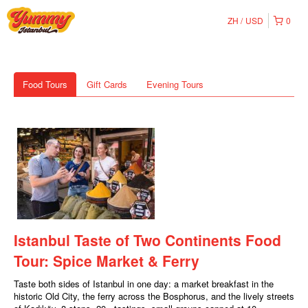
ZH
USD
0
Food Tours
Gift Cards
Evening Tours
Istanbul Taste of Two Continents Food
Tour: Spice Market & Ferry
Taste both sides of Istanbul in one day: a market breakfast in the
historic Old City, the ferry across the Bosphorus, and the lively streets