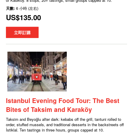
of Kadıköy. 8 stops, 20+ tastings, small groups capped at 10.
天數:
6 小時 (左右)
US$135.00
立即訂購
Istanbul Evening Food Tour: The Best
Bites of Taksim and Karaköy
Taksim and Beyoğlu after dark: kebabs off the grill, tantuni rolled to
order, stuffed mussels, and traditional desserts in the backstreets off
İstiklal. Ten tastings in three hours, groups capped at 10.