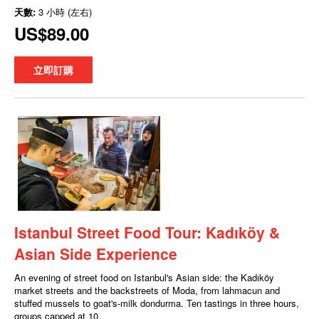
天數:
3 小時 (左右)
US$89.00
立即訂購
Istanbul Street Food Tour: Kadıköy &
Asian Side Experience
An evening of street food on Istanbul's Asian side: the Kadıköy
market streets and the backstreets of Moda, from lahmacun and
stuffed mussels to goat's-milk dondurma. Ten tastings in three hours,
groups capped at 10.