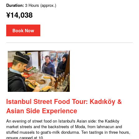
Duration:
3 Hours (approx.)
¥14,038
Book Now
Istanbul Street Food Tour: Kadıköy &
Asian Side Experience
An evening of street food on Istanbul's Asian side: the Kadıköy
market streets and the backstreets of Moda, from lahmacun and
stuffed mussels to goat's-milk dondurma. Ten tastings in three hours,
groups capped at 10.