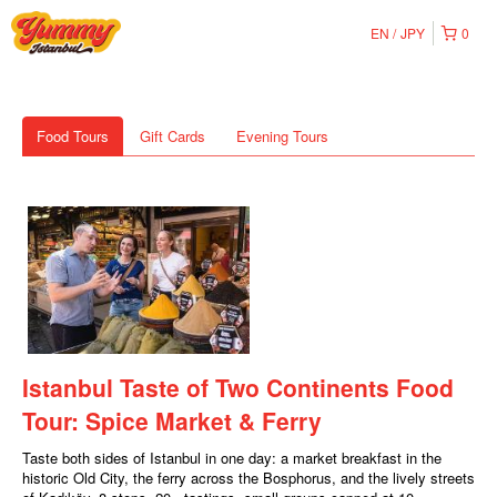
EN
JPY
0
Food Tours
Gift Cards
Evening Tours
Istanbul Taste of Two Continents Food
Tour: Spice Market & Ferry
Taste both sides of Istanbul in one day: a market breakfast in the
historic Old City, the ferry across the Bosphorus, and the lively streets