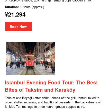
of Kadıköy. 8 stops, 20+ tastings, small groups capped at 10.
Duration:
6 Hours (approx.)
¥21,294
Book Now
Istanbul Evening Food Tour: The Best
Bites of Taksim and Karaköy
Taksim and Beyoğlu after dark: kebabs off the grill, tantuni rolled to
order, stuffed mussels, and traditional desserts in the backstreets off
İstiklal. Ten tastings in three hours, groups capped at 10.