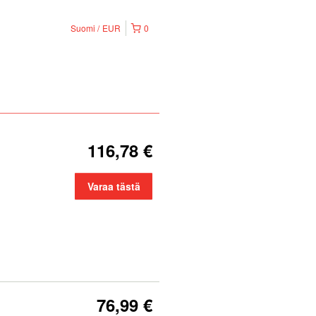
Suomi
EUR
0
116,78 €
Varaa tästä
76,99 €