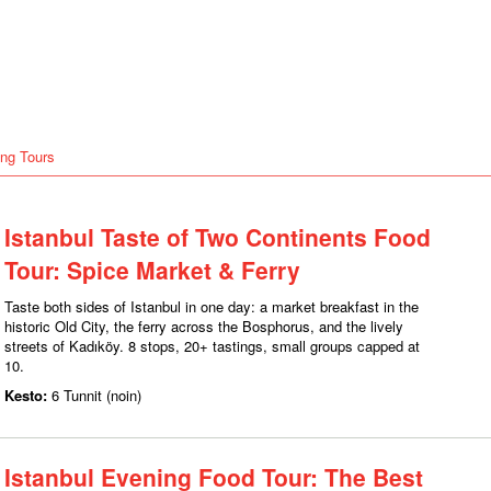
ng Tours
Istanbul Taste of Two Continents Food
Tour: Spice Market & Ferry
Taste both sides of Istanbul in one day: a market breakfast in the
historic Old City, the ferry across the Bosphorus, and the lively
streets of Kadıköy. 8 stops, 20+ tastings, small groups capped at
10.
Kesto:
6 Tunnit (noin)
Istanbul Evening Food Tour: The Best