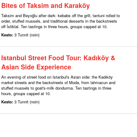
Bites of Taksim and Karaköy
Taksim and Beyoğlu after dark: kebabs off the grill, tantuni rolled to
order, stuffed mussels, and traditional desserts in the backstreets
off İstiklal. Ten tastings in three hours, groups capped at 10.
Kesto:
3 Tunnit (noin)
Istanbul Street Food Tour: Kadıköy &
Asian Side Experience
An evening of street food on Istanbul's Asian side: the Kadıköy
market streets and the backstreets of Moda, from lahmacun and
stuffed mussels to goat's-milk dondurma. Ten tastings in three
hours, groups capped at 10.
Kesto:
3 Tunnit (noin)