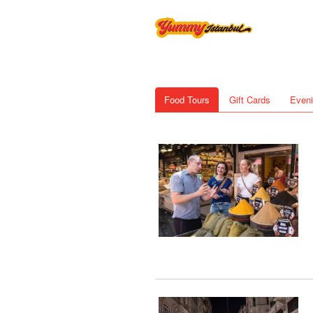
Food Tours
Gift Cards
Eveni