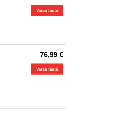
Varaa tästä
76,99 €
Varaa tästä