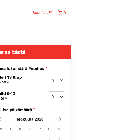
Suomi
JPY
0
araa tästä
nna lukumäärä Foodies
*
ult 13 & up
 050 ¥
ild 6-12
736 ¥
litse päivämäärä
*
elokuuta
2026
M
T
K
T
P
L
S
1
2