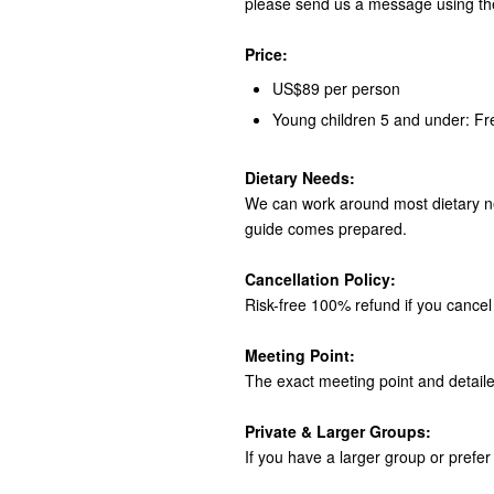
please send us a message using th
Price:
US$89 per person
Young children 5 and under: Fr
Dietary Needs:
We can work around most dietary ne
guide comes prepared.
Cancellation Policy:
Risk-free 100% refund if you cancel 
Meeting Point:
The exact meeting point and detaile
Private & Larger Groups:
If you have a larger group or prefer 