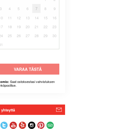
3
4
5
6
7
8
9
10
11
12
13
14
15
16
17
18
19
20
21
22
23
24
25
26
27
28
29
30
31
VARAA TÄSTÄ
Saat ostoksestasi vahvistuksen
omio:
hköpostitse.
 yhteyttä