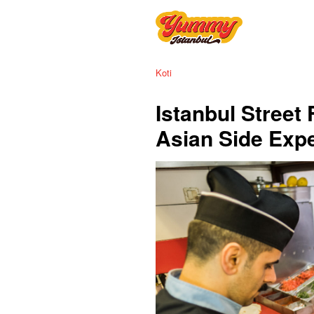
Koti
Istanbul Street
Asian Side Exp