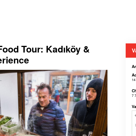
 Food Tour: Kadıköy &
V
erience
A
Ad
14
Ch
7 
Va