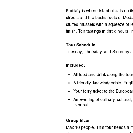
Kadıköy is where Istanbul eats on i
streets and the backstreets of Moda:
stuffed mussels with a squeeze of 
finish. Ten tastings in three hours, 
Tour Schedule:
Tuesday, Thursday, and Saturday at
Included:
All food and drink along the tour
A friendly, knowledgeable, Engl
Your ferry ticket to the European
An evening of culinary, cultural, 
Istanbul.
Group Size:
Max 10 people. This tour needs a mi