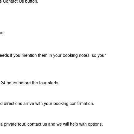
e Contact Us button.
ee
eds if you mention them in your booking notes, so your
24 hours before the tour starts.
d directions arrive with your booking confirmation.
a private tour, contact us and we will help with options.