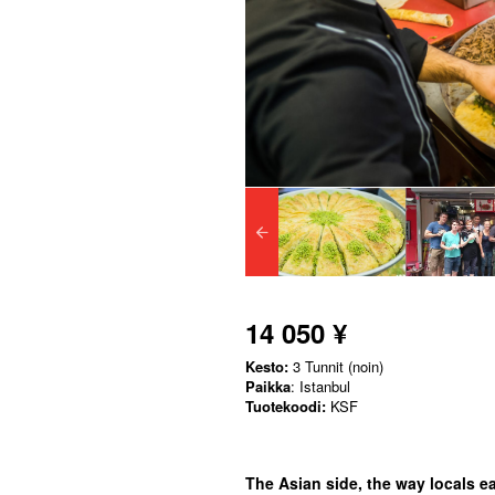
14 050 ¥
Kesto:
3 Tunnit (noin)
Paikka
: Istanbul
Tuotekoodi:
KSF
The Asian side, the way locals eat