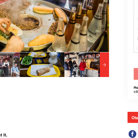
Hu
sä
Ota
 it.