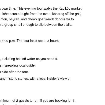
ts own time. This evening tour walks the Kadıköy market
 lahmacun straight from the oven, kokoreç off the grill,
lemon, beyran, and chewy goat's-milk dondurma to
in a group small enough to slip between the stalls.
 6:00 p.m. The tour lasts about 3 hours.
, including bottled water as you need it.
ish-speaking local guide.
 side after the tour.
and historic stories, with a local insider's view of
nimum of 2 guests to run; if you are booking for 1,