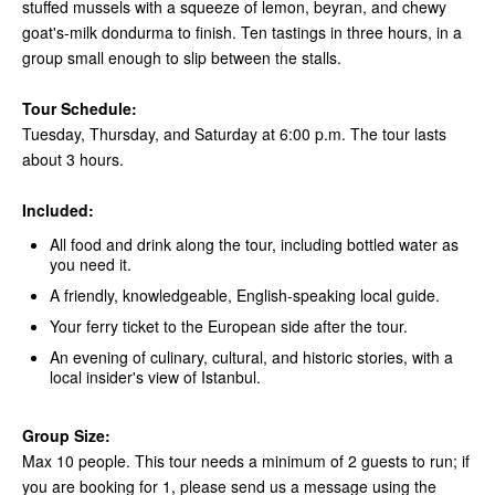
stuffed mussels with a squeeze of lemon, beyran, and chewy
goat's-milk dondurma to finish. Ten tastings in three hours, in a
group small enough to slip between the stalls.
Tour Schedule:
Tuesday, Thursday, and Saturday at 6:00 p.m. The tour lasts
about 3 hours.
Included:
All food and drink along the tour, including bottled water as
you need it.
A friendly, knowledgeable, English-speaking local guide.
Your ferry ticket to the European side after the tour.
An evening of culinary, cultural, and historic stories, with a
local insider's view of Istanbul.
Group Size:
Max 10 people. This tour needs a minimum of 2 guests to run; if
you are booking for 1, please send us a message using the