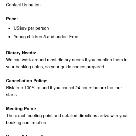
Contact Us button.
Price:
US$89 per person
Young children 5 and under: Free
Dietary Needs:
We can work around most dietary needs if you mention them in
your booking notes, so your guide comes prepared.
Cancellation Policy:
Risk-free 100% refund if you cancel 24 hours before the tour
starts.
Meeting Point:
The exact meeting point and detailed directions arrive with your
booking confirmation.