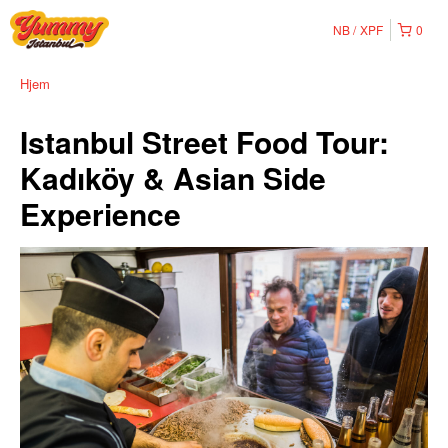
NB
XPF
0
Hjem
Istanbul Street Food Tour:
Kadıköy & Asian Side
Experience