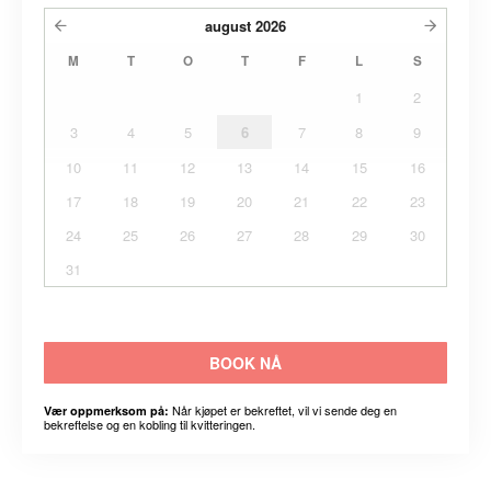
august
2026
M
T
O
T
F
L
S
1
2
3
4
5
6
7
8
9
10
11
12
13
14
15
16
17
18
19
20
21
22
23
24
25
26
27
28
29
30
31
BOOK NÅ
Når kjøpet er bekreftet, vil vi sende deg en
Vær oppmerksom på:
bekreftelse og en kobling til kvitteringen.