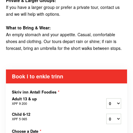
Private & Larger Groups:
If you have a larger group or prefer a private tour, contact us
and we will help with options.
What to Bring & Wear:
An empty stomach and your appetite. Casual, comfortable
shoes and clothing. Our tours depart rain or shine; if rain is
forecast, bring an umbrella for the short walks between stops.
Book i to enkle trinn
Skriv inn Antall Foodies
*
Adult 13 & up
XPF 9 200
Child 6-12
XPF 5 065
Choose a Date
*