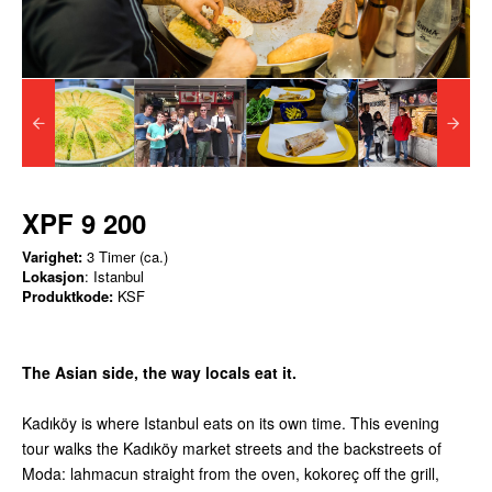
XPF 9 200
Varighet:
3 Timer (ca.)
Lokasjon
: Istanbul
Produktkode:
KSF
The Asian side, the way locals eat it.
Kadıköy is where Istanbul eats on its own time. This evening
tour walks the Kadıköy market streets and the backstreets of
Moda: lahmacun straight from the oven, kokoreç off the grill,