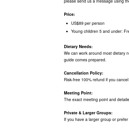
please send us a message using th
Price:
US$89 per person
Young children 5 and under: Fr
Dietary Needs:
We can work around most dietary ne
guide comes prepared.
Cancellation Policy:
Risk-free 100% refund if you cancel 
Meeting Point:
The exact meeting point and detaile
Private & Larger Groups:
If you have a larger group or prefer 