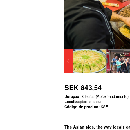
SEK 843,54
Duração:
3 Horas (Aproximadamente)
Localização
: Istanbul
Código de produto:
KSF
The Asian side, the way locals eat