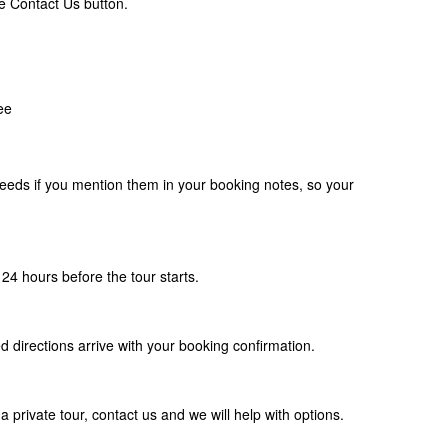
e Contact Us button.
ee
eds if you mention them in your booking notes, so your
24 hours before the tour starts.
d directions arrive with your booking confirmation.
a private tour, contact us and we will help with options.