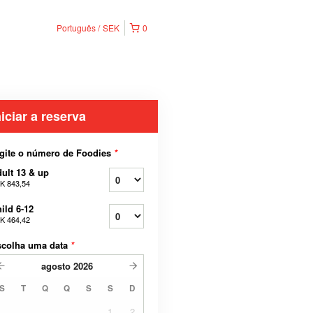
Português
SEK
0
niciar a reserva
gite o número de Foodies
*
ult 13 & up
K 843,54
ild 6-12
K 464,42
scolha uma data
*
agosto
2026
S
T
Q
Q
S
S
D
1
2