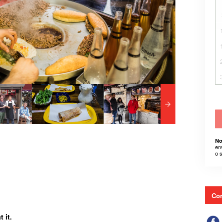
No
en
o 
Con
 it.