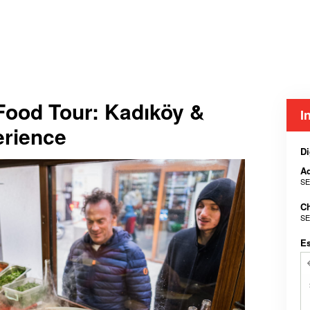
 Food Tour: Kadıköy &
I
erience
Di
Ad
SE
Ch
SE
E