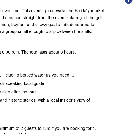
ts own time. This evening tour walks the Kadıköy market
 lahmacun straight from the oven, kokoreç off the grill,
lemon, beyran, and chewy goat's-milk dondurma to
in a group small enough to slip between the stalls.
 6:00 p.m. The tour lasts about 3 hours.
, including bottled water as you need it.
ish-speaking local guide.
 side after the tour.
and historic stories, with a local insider's view of
nimum of 2 guests to run; if you are booking for 1,