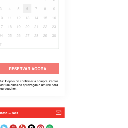
3
4
5
6
7
8
9
10
11
12
13
14
15
16
17
18
19
20
21
22
23
24
25
26
27
28
29
30
31
RESERVAR AGORA
Depois de confirmar a compra, iremos
ta:
viar um email de aprovação e um link para
seu voucher..
tate – nos