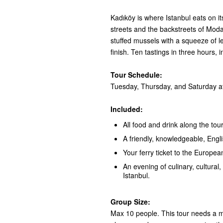
Kadıköy is where Istanbul eats on i
streets and the backstreets of Moda:
stuffed mussels with a squeeze of 
finish. Ten tastings in three hours, 
Tour Schedule:
Tuesday, Thursday, and Saturday at
Included:
All food and drink along the tour
A friendly, knowledgeable, Engl
Your ferry ticket to the European
An evening of culinary, cultural, 
Istanbul.
Group Size:
Max 10 people. This tour needs a mi