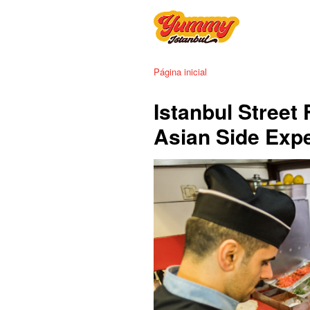
Página inicial
Istanbul Street
Asian Side Exp