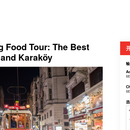
g Food Tour: The Best
m and Karaköy
输
Ad
SE
Ch
SE
选