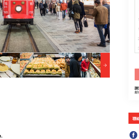
請
邮
聯
n.