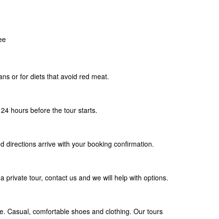
ee
ians or for diets that avoid red meat.
24 hours before the tour starts.
d directions arrive with your booking confirmation.
a private tour, contact us and we will help with options.
. Casual, comfortable shoes and clothing. Our tours