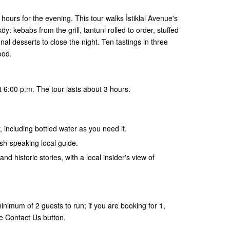
hours for the evening. This tour walks İstiklal Avenue's
: kebabs from the grill, tantuni rolled to order, stuffed
al desserts to close the night. Ten tastings in three
ood.
 6:00 p.m. The tour lasts about 3 hours.
, including bottled water as you need it.
ish-speaking local guide.
and historic stories, with a local insider's view of
nimum of 2 guests to run; if you are booking for 1,
e Contact Us button.