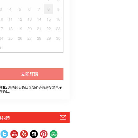
3
4
5
6
7
8
9
10
11
12
13
14
15
16
17
18
19
20
21
22
23
24
25
26
27
28
29
30
31
立即訂購
您的购买确认后我们会向您发送电子
注意:
件确认.
絡我們