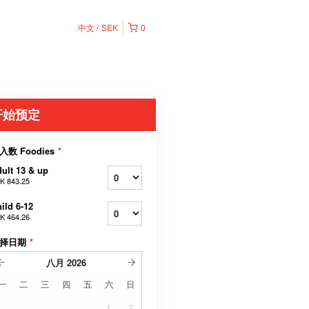
中文
SEK
0
开始预定
入数 Foodies
*
ult 13 & up
K 843.25
ild 6-12
K 464.26
择日期
*
八月
2026
一
二
三
四
五
六
日
1
2