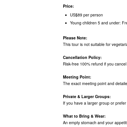
Price:
US$89 per person
Young children 5 and under: Fr
Please Note:
This tour is not suitable for vegetar
Cancellation Policy:
Risk-free 100% refund if you cancel 
Meeting Point:
The exact meeting point and detaile
Private & Larger Groups:
If you have a larger group or prefer 
What to Bring & Wear:
An empty stomach and your appetite