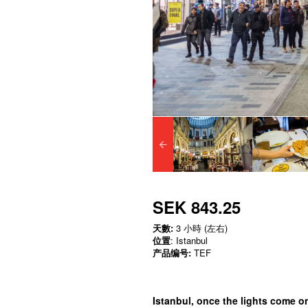
SEK 843.25
天數:
3 小時 (左右)
位置
: Istanbul
产品编号:
TEF
Istanbul, once the lights come o