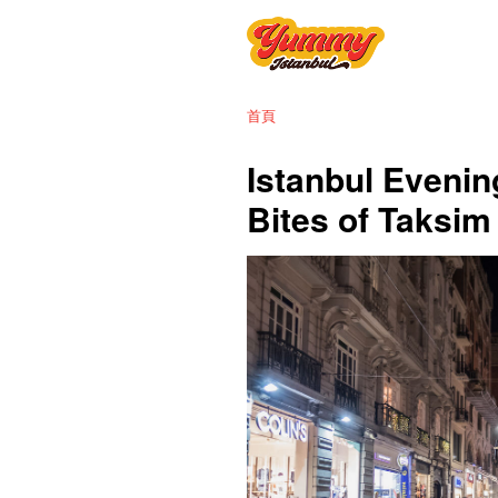
首頁
Istanbul Evenin
Bites of Taksi