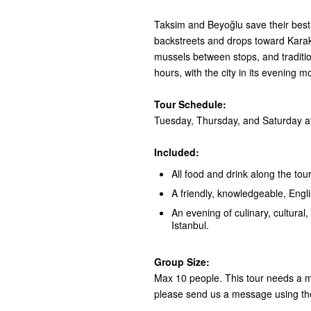
Taksim and Beyoğlu save their best 
backstreets and drops toward Karaköy
mussels between stops, and tradition
hours, with the city in its evening m
Tour Schedule:
Tuesday, Thursday, and Saturday at
Included:
All food and drink along the tour
A friendly, knowledgeable, Engl
An evening of culinary, cultural, 
Istanbul.
Group Size:
Max 10 people. This tour needs a mi
please send us a message using th