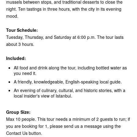
mussels between stops, and traditional desserts to close the
night. Ten tastings in three hours, with the city in its evening
mood.
Tour Schedule:
Tuesday, Thursday, and Saturday at 6:00 p.m. The tour lasts
about 3 hours.
Included:
All food and drink along the tour, including bottled water as
you need it.
A friendly, knowledgeable, English-speaking local guide.
An evening of culinary, cultural, and historic stories, with a
local insider's view of Istanbul.
Group Size:
Max 10 people. This tour needs a minimum of 2 guests to run; if
you are booking for 1, please send us a message using the
Contact Us button.