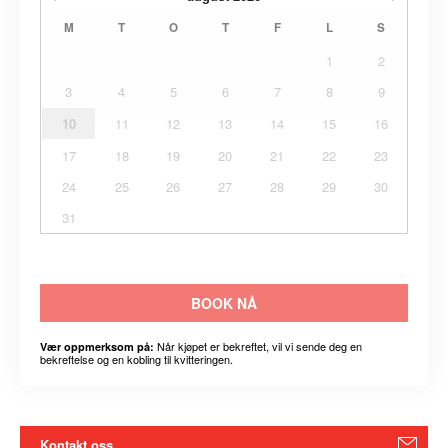
M
T
O
T
F
L
S
1
2
3
4
5
6
7
8
9
10
11
12
13
14
15
16
17
18
19
20
21
22
23
24
25
26
27
28
29
30
31
BOOK NÅ
Når kjøpet er bekreftet, vil vi sende deg en
Vær oppmerksom på:
bekreftelse og en kobling til kvitteringen.
Kontakt oss