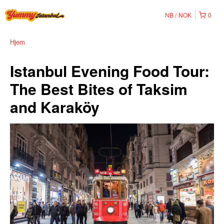
NB
NOK
0
Hjem
Istanbul Evening Food Tour:
The Best Bites of Taksim
and Karaköy