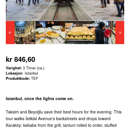
kr 846,60
Varighet:
3 Timer (ca.)
Lokasjon
: Istanbul
Produktkode:
TEF
Istanbul, once the lights come on.
Taksim and Beyoğlu save their best hours for the evening. This
tour walks İstiklal Avenue's backstreets and drops toward
Karaköy: kebabs from the grill, tantuni rolled to order, stuffed