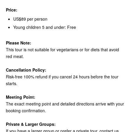
Price:
US$89 per person
Young children 5 and under: Free
Please Note:
This tour is not suitable for vegetarians or for diets that avoid
red meat.
Cancellation Policy:
Risk-free 100% refund if you cancel 24 hours before the tour
starts.
Meeting Point:
The exact meeting point and detailed directions arrive with your
booking confirmation.
Private & Larger Groups:
If you have a larger group or prefer a private tour, contact us