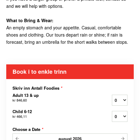
and we will help with options.
What to Bring & Wear:
An empty stomach and your appetite. Casual, comfortable
shoes and clothing. Our tours depart rain or shine; if rain is
forecast, bring an umbrella for the short walks between stops.
Book i to enkle trinn
Skriv inn Antall Foodies
*
Adult 13 & up
kr 846,60
Child 6-12
kr 466,11
Choose a Date
*
august
2026