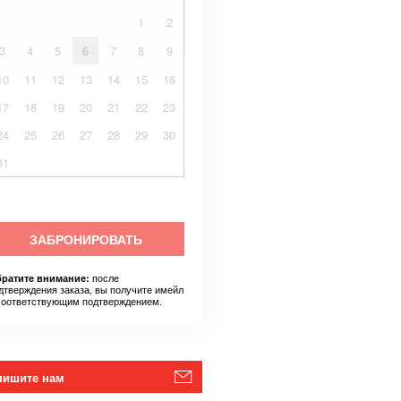
1
2
3
4
5
6
7
8
9
10
11
12
13
14
15
16
17
18
19
20
21
22
23
24
25
26
27
28
29
30
31
ЗАБРОНИРОВАТЬ
после
ратите внимание:
дтверждения заказа, вы получите имейл
соответствующим подтверждением.
пишите нам