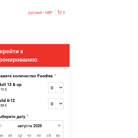
русский
GBP
0
ерейти к
ронированию
кажите количество Foodies
*
ult 13 & up
,10 £
ild 6-12
,39 £
ыберите дату
*
августа
2026
пн
вт
ср
чт
пт
сб
вс