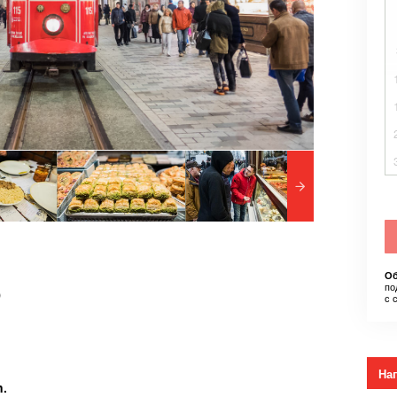
Об
по
)
с 
На
n.