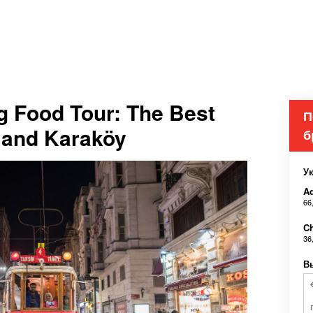
g Food Tour: The Best
П
m and Karaköy
б
У
Ad
66
Ch
36
В