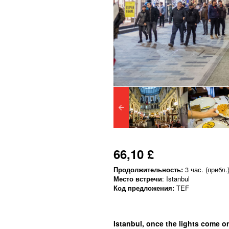
66,10 £
Продолжительность:
3 час. (прибл.
Место встречи
: Istanbul
Код предложения:
TEF
Istanbul, once the lights come o