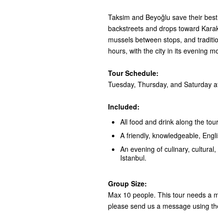
Taksim and Beyoğlu save their best 
backstreets and drops toward Karaköy
mussels between stops, and tradition
hours, with the city in its evening m
Tour Schedule:
Tuesday, Thursday, and Saturday at
Included:
All food and drink along the tour
A friendly, knowledgeable, Engl
An evening of culinary, cultural, 
Istanbul.
Group Size:
Max 10 people. This tour needs a mi
please send us a message using th