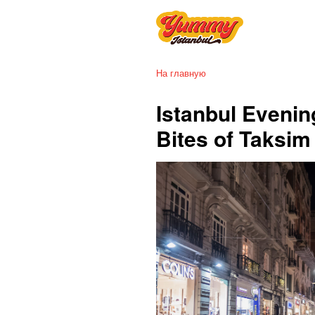
На главную
Istanbul Evenin
Bites of Taksi