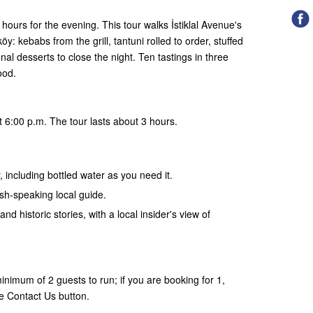
hours for the evening. This tour walks İstiklal Avenue's
: kebabs from the grill, tantuni rolled to order, stuffed
al desserts to close the night. Ten tastings in three
ood.
 6:00 p.m. The tour lasts about 3 hours.
, including bottled water as you need it.
ish-speaking local guide.
and historic stories, with a local insider's view of
nimum of 2 guests to run; if you are booking for 1,
e Contact Us button.