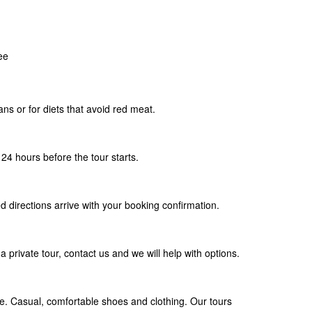
ee
ians or for diets that avoid red meat.
24 hours before the tour starts.
d directions arrive with your booking confirmation.
a private tour, contact us and we will help with options.
. Casual, comfortable shoes and clothing. Our tours