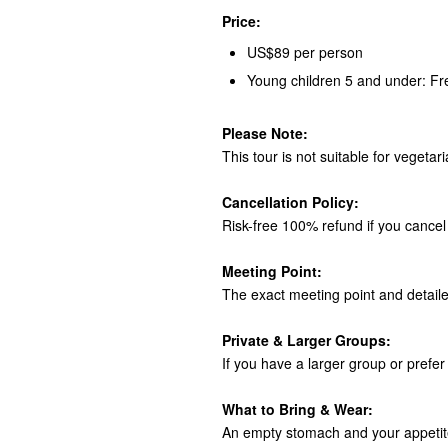
Price:
US$89 per person
Young children 5 and under: Fr
Please Note:
This tour is not suitable for vegetar
Cancellation Policy:
Risk-free 100% refund if you cancel 
Meeting Point:
The exact meeting point and detaile
Private & Larger Groups:
If you have a larger group or prefer 
What to Bring & Wear:
An empty stomach and your appetite