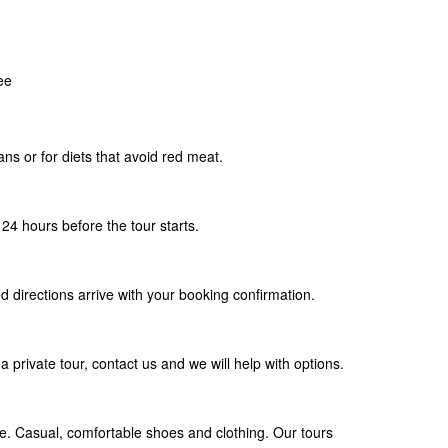
ee
ians or for diets that avoid red meat.
24 hours before the tour starts.
d directions arrive with your booking confirmation.
a private tour, contact us and we will help with options.
. Casual, comfortable shoes and clothing. Our tours