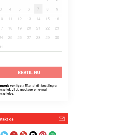
3
4
5
6
7
8
9
10
11
12
13
14
15
16
17
18
19
20
21
22
23
24
25
26
27
28
29
30
31
BESTIL NU
Efter at din bestilling er
mærk venligst:
kræftet, vil du modtage en e-mail
kræftelse.
takt os