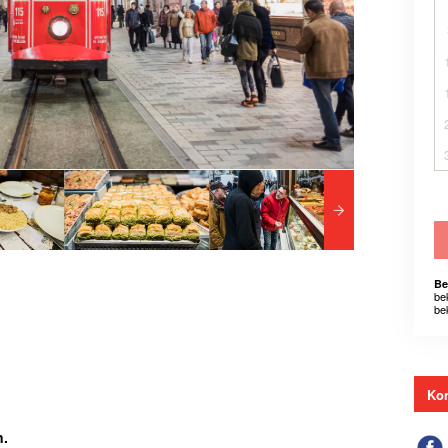
Be
be
be
Kon
n.