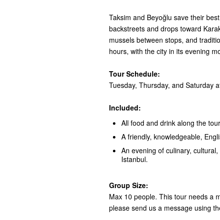
Taksim and Beyoğlu save their best 
backstreets and drops toward Karaköy
mussels between stops, and tradition
hours, with the city in its evening m
Tour Schedule:
Tuesday, Thursday, and Saturday at
Included:
All food and drink along the tour
A friendly, knowledgeable, Engl
An evening of culinary, cultural, 
Istanbul.
Group Size:
Max 10 people. This tour needs a mi
please send us a message using th