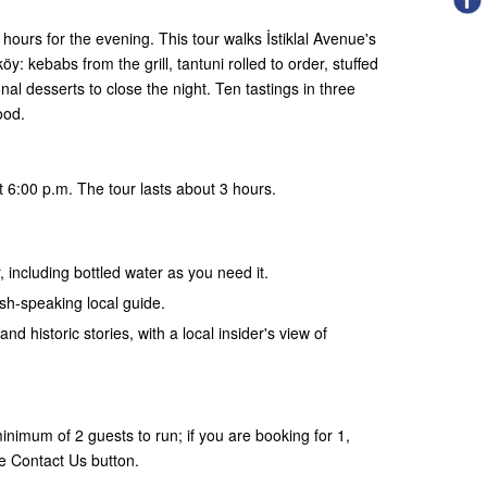
hours for the evening. This tour walks İstiklal Avenue's
: kebabs from the grill, tantuni rolled to order, stuffed
al desserts to close the night. Ten tastings in three
ood.
 6:00 p.m. The tour lasts about 3 hours.
, including bottled water as you need it.
ish-speaking local guide.
and historic stories, with a local insider's view of
nimum of 2 guests to run; if you are booking for 1,
e Contact Us button.