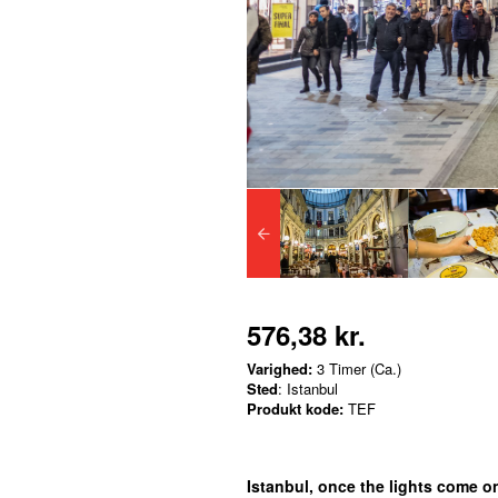
576,38 kr.
Varighed:
3 Timer (Ca.)
Sted
: Istanbul
Produkt kode:
TEF
Istanbul, once the lights come o