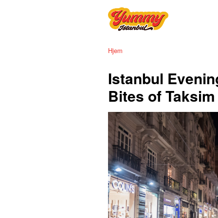
Hjem
Istanbul Evenin
Bites of Taksi