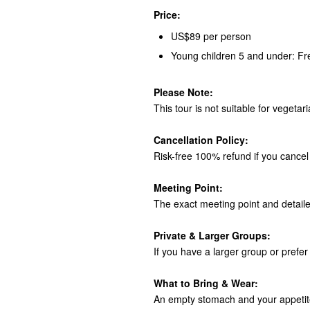
Price:
US$89 per person
Young children 5 and under: Fr
Please Note:
This tour is not suitable for vegetar
Cancellation Policy:
Risk-free 100% refund if you cancel 
Meeting Point:
The exact meeting point and detaile
Private & Larger Groups:
If you have a larger group or prefer 
What to Bring & Wear:
An empty stomach and your appetite