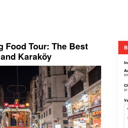
g Food Tour: The Best
B
m and Karaköy
In
Ad
57
Ch
31
V