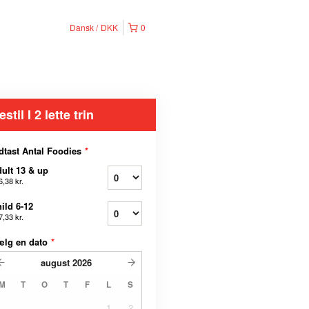
Dansk
DKK
0
estil I 2 lette trin
dtast Antal Foodies
*
ult 13 & up
6,38 kr.
ild 6-12
7,33 kr.
ælg en dato
*
august
2026
M
T
O
T
F
L
S
1
2