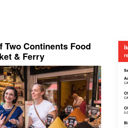
of Two Continents Food
İ
ket & Ferry
r
Sa
Ad
CA
Ch
CA
Ch
0,
Bi