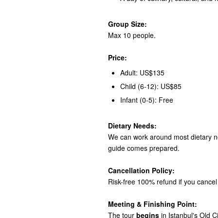
Group Size:
Max 10 people.
Price:
Adult: US$135
Child (6-12): US$85
Infant (0-5): Free
Dietary Needs:
We can work around most dietary ne
guide comes prepared.
Cancellation Policy:
Risk-free 100% refund if you cancel 
Meeting & Finishing Point:
The tour
begins
in Istanbul's Old C