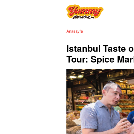
Anasayfa
Istanbul Taste 
Tour: Spice Mar