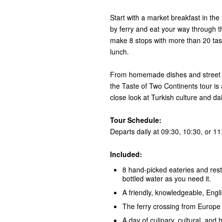
Start with a market breakfast in the
by ferry and eat your way through th
make 8 stops with more than 20 tas
lunch.
From homemade dishes and street fo
the Taste of Two Continents tour is 
close look at Turkish culture and dail
Tour Schedule:
Departs daily at 09:30, 10:30, or 11
Included:
8 hand-picked eateries and rest
bottled water as you need it.
A friendly, knowledgeable, Engl
The ferry crossing from Europe t
A day of culinary, cultural, and h