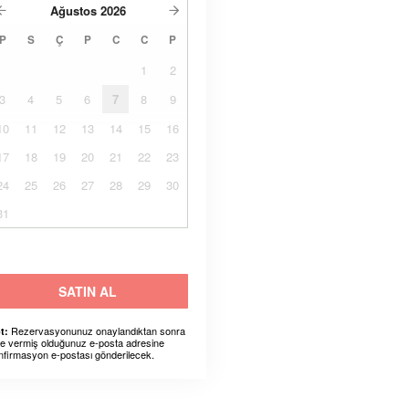
Ağustos
2026
P
S
Ç
P
C
C
P
1
2
3
4
5
6
7
8
9
10
11
12
13
14
15
16
17
18
19
20
21
22
23
24
25
26
27
28
29
30
31
SATIN AL
Rezervasyonunuz onaylandıktan sonra
t:
ze vermiş olduğunuz e-posta adresine
nfirmasyon e-postası gönderilecek.