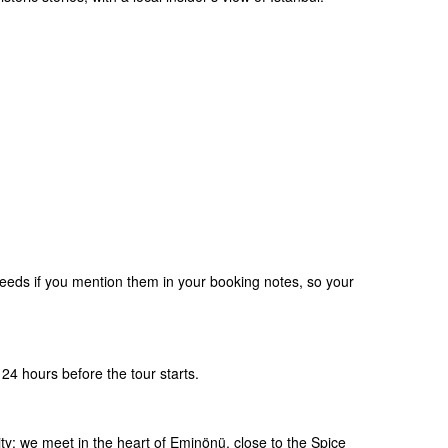
eds if you mention them in your booking notes, so your
24 hours before the tour starts.
ity: we meet in the heart of Eminönü, close to the Spice