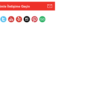
imle İletişime Geçin