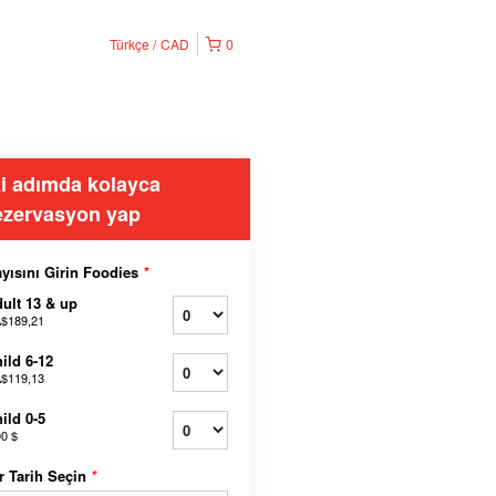
Türkçe
CAD
0
ki adımda kolayca
ezervasyon yap
yısını Girin Foodies
*
ult 13 & up
$189,21
ild 6-12
$119,13
ild 0-5
00 $
r Tarih Seçin
*