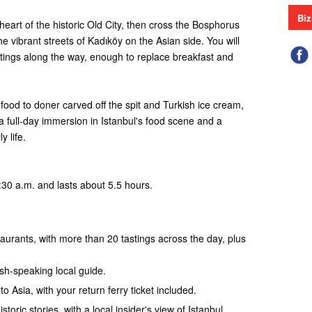
Biz
 heart of the historic Old City, then cross the Bosphorus
e vibrant streets of Kadıköy on the Asian side. You will
tings along the way, enough to replace breakfast and
od to doner carved off the spit and Turkish ice cream,
a full-day immersion in Istanbul's food scene and a
y life.
:30 a.m. and lasts about 5.5 hours.
aurants, with more than 20 tastings across the day, plus
ish-speaking local guide.
o Asia, with your return ferry ticket included.
istoric stories, with a local insider's view of Istanbul.