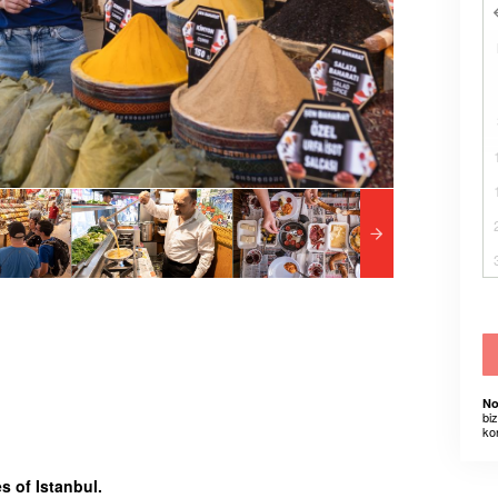
No
bi
ko
s of Istanbul.