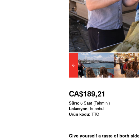
CA$189,21
Süre:
6 Saat (Tahmini)
Lokasyon
: Istanbul
Ürün kodu:
TTC
Give yourself a taste of both side