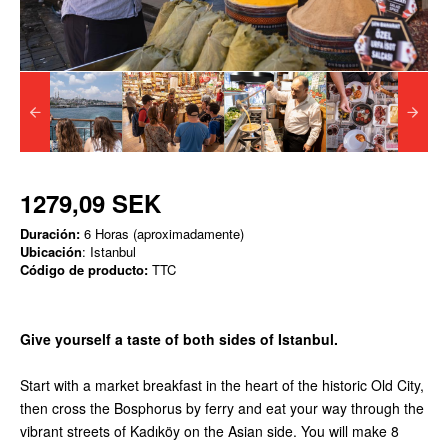
1279,09 SEK
Duración:
6 Horas (aproximadamente)
Ubicación
: Istanbul
Código de producto:
TTC
Give yourself a taste of both sides of Istanbul.
Start with a market breakfast in the heart of the historic Old City,
then cross the Bosphorus by ferry and eat your way through the
vibrant streets of Kadıköy on the Asian side. You will make 8