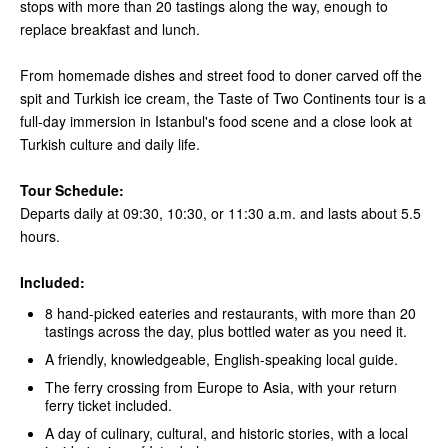
stops with more than 20 tastings along the way, enough to
replace breakfast and lunch.
From homemade dishes and street food to doner carved off the
spit and Turkish ice cream, the Taste of Two Continents tour is a
full-day immersion in Istanbul's food scene and a close look at
Turkish culture and daily life.
Tour Schedule:
Departs daily at 09:30, 10:30, or 11:30 a.m. and lasts about 5.5
hours.
Included:
8 hand-picked eateries and restaurants, with more than 20
tastings across the day, plus bottled water as you need it.
A friendly, knowledgeable, English-speaking local guide.
The ferry crossing from Europe to Asia, with your return
ferry ticket included.
A day of culinary, cultural, and historic stories, with a local