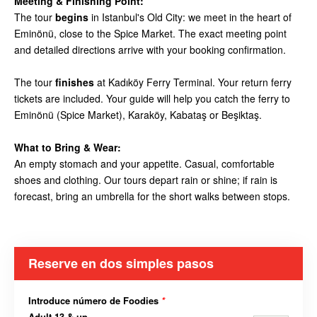
Meeting & Finishing Point:
The tour
begins
in Istanbul's Old City: we meet in the heart of
Eminönü, close to the Spice Market. The exact meeting point
and detailed directions arrive with your booking confirmation.
The tour
finishes
at Kadıköy Ferry Terminal. Your return ferry
tickets are included. Your guide will help you catch the ferry to
Eminönü (Spice Market), Karaköy, Kabataş or Beşiktaş.
What to Bring & Wear:
An empty stomach and your appetite. Casual, comfortable
shoes and clothing. Our tours depart rain or shine; if rain is
forecast, bring an umbrella for the short walks between stops.
Reserve en dos simples pasos
Introduce número de Foodies
*
Adult 13 & up