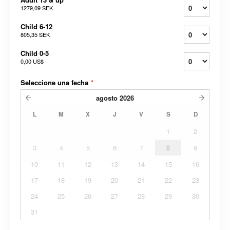
1279,09 SEK
Child 6-12
805,35 SEK
Child 0-5
0,00 US$
Seleccione una fecha
*
agosto
2026
L
M
X
J
V
S
D
1
2
3
4
5
6
7
8
9
10
11
12
13
14
15
16
17
18
19
20
21
22
23
24
25
26
27
28
29
30
31