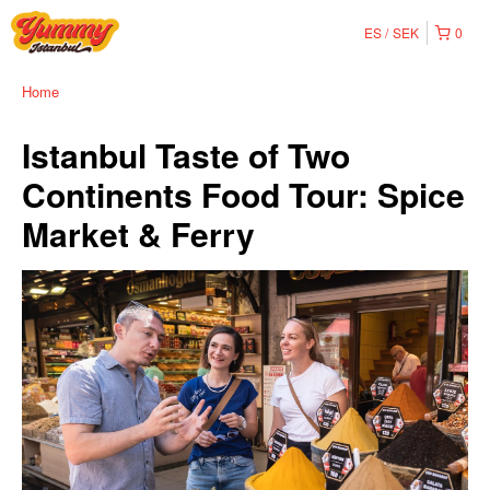
ES
SEK
0
Home
Istanbul Taste of Two
Continents Food Tour: Spice
Market & Ferry