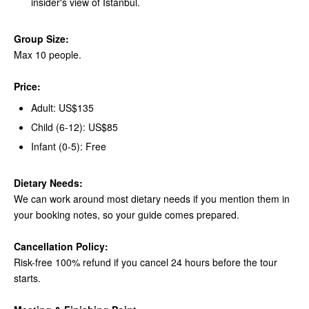
insider's view of Istanbul.
Group Size:
Max 10 people.
Price:
Adult: US$135
Child (6-12): US$85
Infant (0-5): Free
Dietary Needs:
We can work around most dietary needs if you mention them in
your booking notes, so your guide comes prepared.
Cancellation Policy:
Risk-free 100% refund if you cancel 24 hours before the tour
starts.