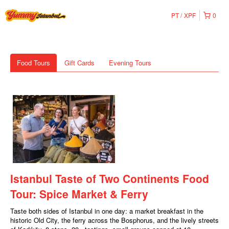
PT
XPF
0
Food Tours
Gift Cards
Evening Tours
Istanbul Taste of Two Continents Food
Tour: Spice Market & Ferry
Taste both sides of Istanbul in one day: a market breakfast in the
historic Old City, the ferry across the Bosphorus, and the lively streets