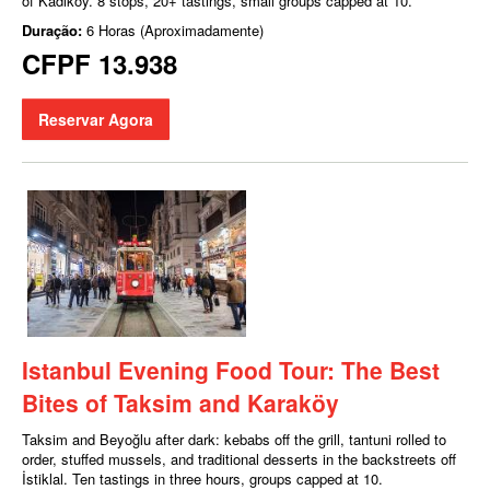
of Kadıköy. 8 stops, 20+ tastings, small groups capped at 10.
Duração:
6 Horas (Aproximadamente)
CFPF 13.938
Reservar Agora
Istanbul Evening Food Tour: The Best
Bites of Taksim and Karaköy
Taksim and Beyoğlu after dark: kebabs off the grill, tantuni rolled to
order, stuffed mussels, and traditional desserts in the backstreets off
İstiklal. Ten tastings in three hours, groups capped at 10.