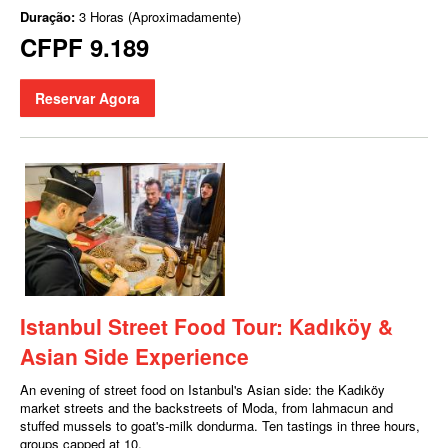
Duração:
3 Horas (Aproximadamente)
CFPF 9.189
Reservar Agora
Istanbul Street Food Tour: Kadıköy &
Asian Side Experience
An evening of street food on Istanbul's Asian side: the Kadıköy
market streets and the backstreets of Moda, from lahmacun and
stuffed mussels to goat's-milk dondurma. Ten tastings in three hours,
groups capped at 10.