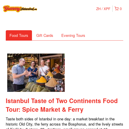
ZH
XPF
0
Food Tours
Gift Cards
Evening Tours
Istanbul Taste of Two Continents Food
Tour: Spice Market & Ferry
Taste both sides of Istanbul in one day: a market breakfast in the
historic Old City, the ferry across the Bosphorus, and the lively streets