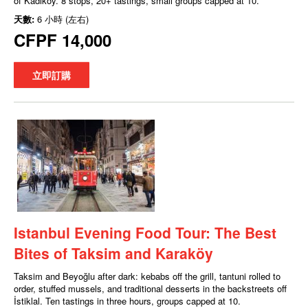
of Kadıköy. 8 stops, 20+ tastings, small groups capped at 10.
天數:
6 小時 (左右)
CFPF 14,000
立即訂購
Istanbul Evening Food Tour: The Best
Bites of Taksim and Karaköy
Taksim and Beyoğlu after dark: kebabs off the grill, tantuni rolled to
order, stuffed mussels, and traditional desserts in the backstreets off
İstiklal. Ten tastings in three hours, groups capped at 10.