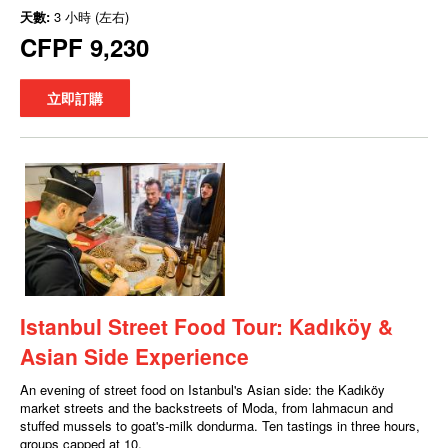
天數:
3 小時 (左右)
CFPF 9,230
立即訂購
Istanbul Street Food Tour: Kadıköy &
Asian Side Experience
An evening of street food on Istanbul's Asian side: the Kadıköy
market streets and the backstreets of Moda, from lahmacun and
stuffed mussels to goat's-milk dondurma. Ten tastings in three hours,
groups capped at 10.