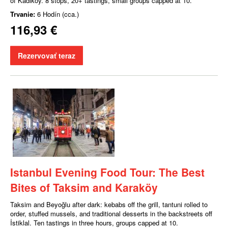
of Kadıköy. 8 stops, 20+ tastings, small groups capped at 10.
Trvanie:
6 Hodín (cca.)
116,93 €
Rezervovať teraz
Istanbul Evening Food Tour: The Best
Bites of Taksim and Karaköy
Taksim and Beyoğlu after dark: kebabs off the grill, tantuni rolled to
order, stuffed mussels, and traditional desserts in the backstreets off
İstiklal. Ten tastings in three hours, groups capped at 10.