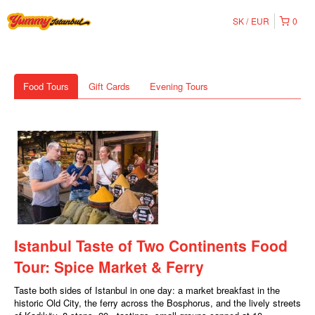
SK
EUR
0
Food Tours
Gift Cards
Evening Tours
Istanbul Taste of Two Continents Food
Tour: Spice Market & Ferry
Taste both sides of Istanbul in one day: a market breakfast in the
historic Old City, the ferry across the Bosphorus, and the lively streets