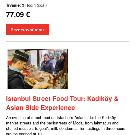
Trvanie:
3 Hodín (cca.)
77,09 €
Rezervovať teraz
Istanbul Street Food Tour: Kadıköy &
Asian Side Experience
An evening of street food on Istanbul's Asian side: the Kadıköy
market streets and the backstreets of Moda, from lahmacun and
stuffed mussels to goat's-milk dondurma. Ten tastings in three hours,
groups capped at 10.