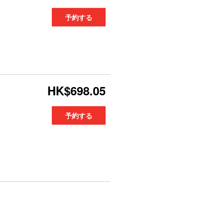
予約する
HK$698.05
予約する