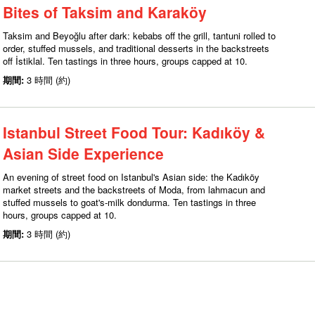
Bites of Taksim and Karaköy
Taksim and Beyoğlu after dark: kebabs off the grill, tantuni rolled to
order, stuffed mussels, and traditional desserts in the backstreets
off İstiklal. Ten tastings in three hours, groups capped at 10.
期間:
3 時間 (約)
Istanbul Street Food Tour: Kadıköy &
Asian Side Experience
An evening of street food on Istanbul's Asian side: the Kadıköy
market streets and the backstreets of Moda, from lahmacun and
stuffed mussels to goat's-milk dondurma. Ten tastings in three
hours, groups capped at 10.
期間:
3 時間 (約)