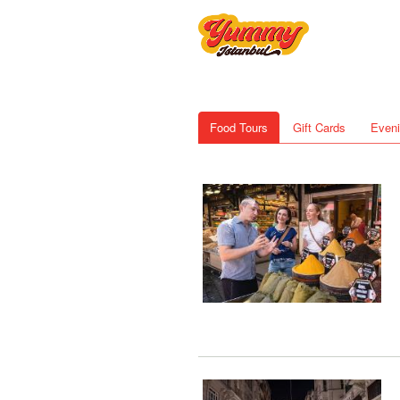
Food Tours
Gift Cards
Eveni