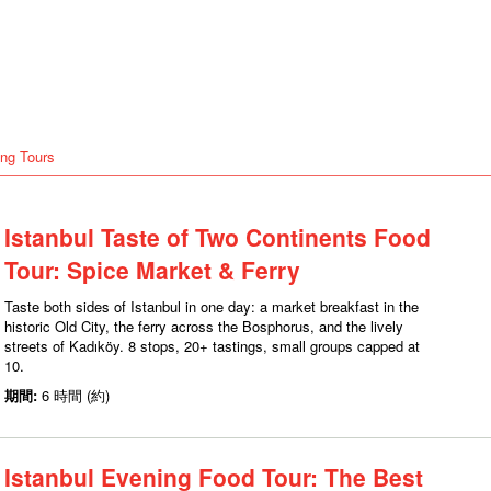
ng Tours
Istanbul Taste of Two Continents Food
Tour: Spice Market & Ferry
Taste both sides of Istanbul in one day: a market breakfast in the
historic Old City, the ferry across the Bosphorus, and the lively
streets of Kadıköy. 8 stops, 20+ tastings, small groups capped at
10.
期間:
6 時間 (約)
Istanbul Evening Food Tour: The Best