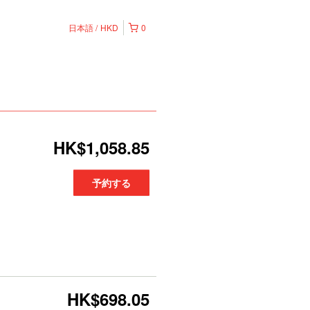
日本語
HKD
0
HK$1,058.85
予約する
HK$698.05