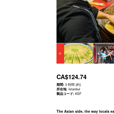
CA$124.74
期間:
3 時間 (約)
所在地
: Istanbul
製品コード:
KSF
The Asian side, the way locals eat