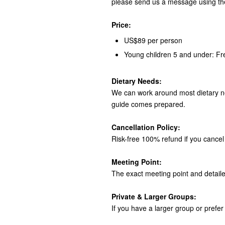
please send us a message using th
Price:
US$89 per person
Young children 5 and under: Fr
Dietary Needs:
We can work around most dietary ne
guide comes prepared.
Cancellation Policy:
Risk-free 100% refund if you cancel 
Meeting Point:
The exact meeting point and detaile
Private & Larger Groups:
If you have a larger group or prefer 