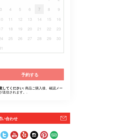
3
4
5
6
7
8
9
10
11
12
13
14
15
16
17
18
19
20
21
22
23
24
25
26
27
28
29
30
31
予約する
商品ご購入後、確認メー
意してください:
が送信されます。.
問い合わせ