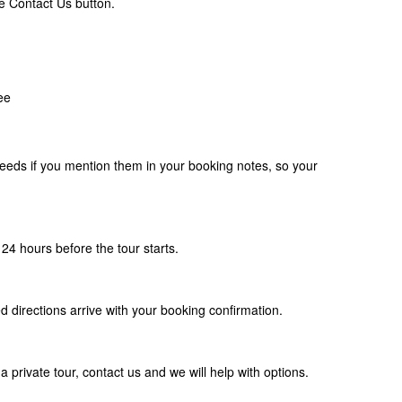
e Contact Us button.
ee
eds if you mention them in your booking notes, so your
24 hours before the tour starts.
d directions arrive with your booking confirmation.
a private tour, contact us and we will help with options.