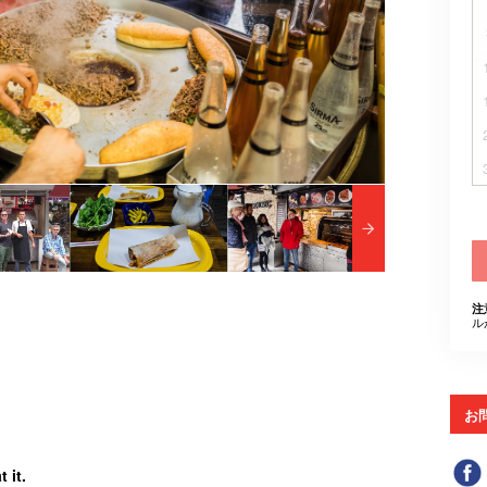
注
ル
お
 it.