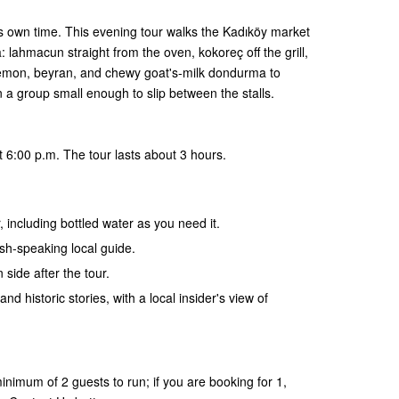
ts own time. This evening tour walks the Kadıköy market
 lahmacun straight from the oven, kokoreç off the grill,
lemon, beyran, and chewy goat's-milk dondurma to
in a group small enough to slip between the stalls.
 6:00 p.m. The tour lasts about 3 hours.
, including bottled water as you need it.
ish-speaking local guide.
 side after the tour.
and historic stories, with a local insider's view of
nimum of 2 guests to run; if you are booking for 1,