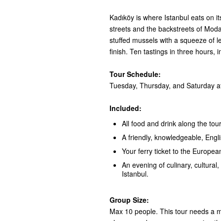
Kadıköy is where Istanbul eats on i
streets and the backstreets of Moda:
stuffed mussels with a squeeze of 
finish. Ten tastings in three hours, 
Tour Schedule:
Tuesday, Thursday, and Saturday at
Included:
All food and drink along the tour
A friendly, knowledgeable, Engl
Your ferry ticket to the European
An evening of culinary, cultural, 
Istanbul.
Group Size:
Max 10 people. This tour needs a mi