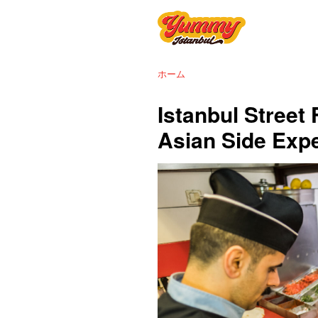
ホーム
Istanbul Street
Asian Side Exp