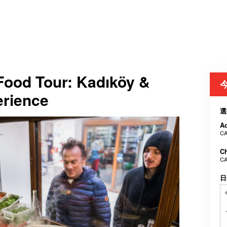
 Food Tour: Kadıköy &
erience
選
Ad
CA
Ch
CA
日