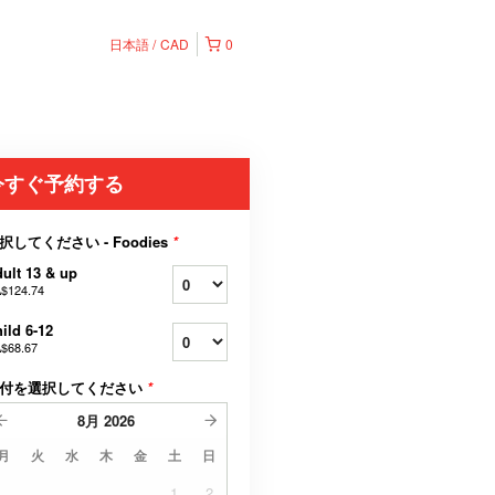
日本語
CAD
0
今すぐ予約する
択してください - Foodies
*
ult 13 & up
$124.74
ild 6-12
$68.67
付を選択してください
*
8月
2026
月
火
水
木
金
土
日
1
2