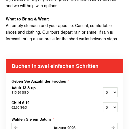
and we will help with options.
What to Bring & Wear:
An empty stomach and your appetite. Casual, comfortable
shoes and clothing. Our tours depart rain or shine; if rain is
forecast, bring an umbrella for the short walks between stops.
Buchen in zwei einfachen Schritten
Geben Sie Anzahl der Foodies
*
Adult 13 & up
113,80 SGD
Child 6-12
62,65 SGD
Wählen Sie ein Datum
*
August
2026