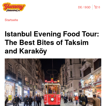
DE
SGD
0
Startseite
Istanbul Evening Food Tour:
The Best Bites of Taksim
and Karaköy