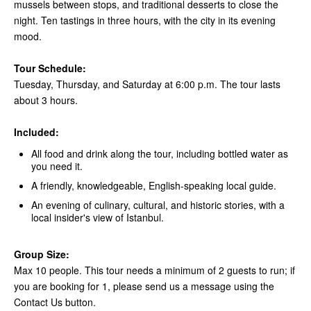
mussels between stops, and traditional desserts to close the
night. Ten tastings in three hours, with the city in its evening
mood.
Tour Schedule:
Tuesday, Thursday, and Saturday at 6:00 p.m. The tour lasts
about 3 hours.
Included:
All food and drink along the tour, including bottled water as
you need it.
A friendly, knowledgeable, English-speaking local guide.
An evening of culinary, cultural, and historic stories, with a
local insider's view of Istanbul.
Group Size:
Max 10 people. This tour needs a minimum of 2 guests to run; if
you are booking for 1, please send us a message using the
Contact Us button.