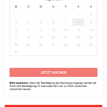
M
D
M
D
F
S
S
1
2
3
4
5
6
7
8
9
10
11
12
13
14
15
16
17
18
19
20
21
22
23
24
25
26
27
28
29
30
31
JETZT BUCHEN
Nach der Bestätigung des Buchungsvorgangs werden wir
Bitte beachten:
Ihnen eine Bestätigungs-E-mail sowie den Link zu Ihrem Gutschein
zukommen lassen.