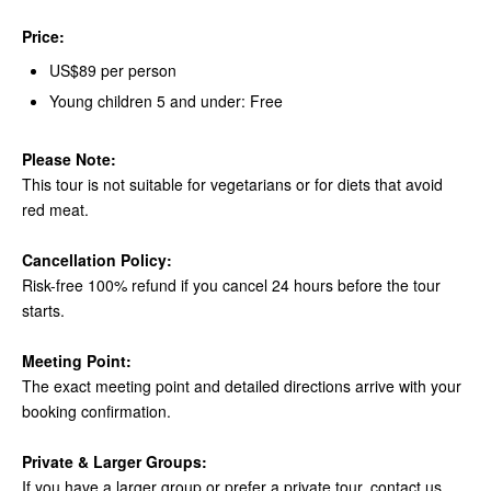
Price:
US$89 per person
Young children 5 and under: Free
Please Note:
This tour is not suitable for vegetarians or for diets that avoid
red meat.
Cancellation Policy:
Risk-free 100% refund if you cancel 24 hours before the tour
starts.
Meeting Point:
The exact meeting point and detailed directions arrive with your
booking confirmation.
Private & Larger Groups:
If you have a larger group or prefer a private tour, contact us