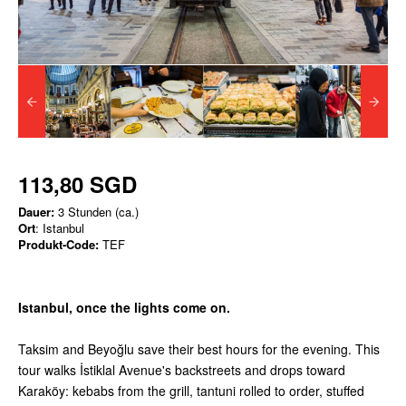
113,80 SGD
Dauer:
3 Stunden (ca.)
Ort
: Istanbul
Produkt-Code:
TEF
Istanbul, once the lights come on.
Taksim and Beyoğlu save their best hours for the evening. This
tour walks İstiklal Avenue's backstreets and drops toward
Karaköy: kebabs from the grill, tantuni rolled to order, stuffed