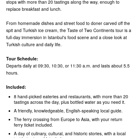
stops with more than 20 tastings along the way, enough to
replace breakfast and lunch.
From homemade dishes and street food to doner carved off the
spit and Turkish ice cream, the Taste of Two Continents tour is a
full-day immersion in Istanbul's food scene and a close look at
Turkish culture and daily life.
Tour Schedule:
Departs daily at 09:30, 10:30, or 11:30 a.m. and lasts about 5.5
hours.
Included:
8 hand-picked eateries and restaurants, with more than 20
tastings across the day, plus bottled water as you need it.
A friendly, knowledgeable, English-speaking local guide.
The ferry crossing from Europe to Asia, with your return
ferry ticket included.
A day of culinary, cultural, and historic stories, with a local