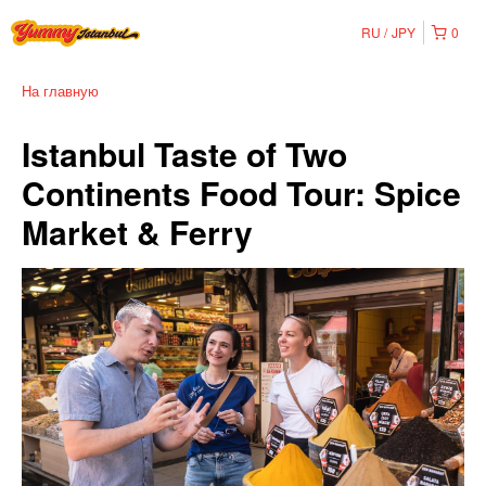
RU
JPY
0
На главную
Istanbul Taste of Two
Continents Food Tour: Spice
Market & Ferry