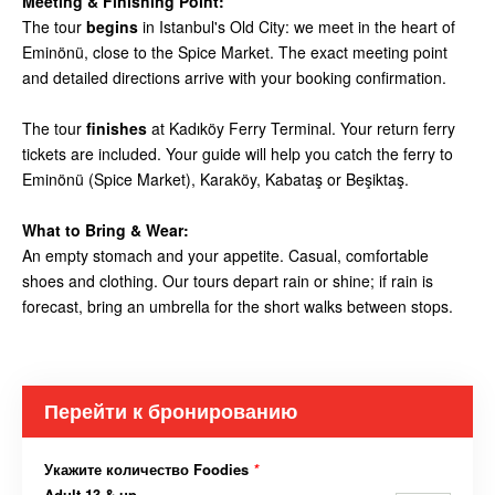
Meeting & Finishing Point:
The tour
begins
in Istanbul's Old City: we meet in the heart of
Eminönü, close to the Spice Market. The exact meeting point
and detailed directions arrive with your booking confirmation.
The tour
finishes
at Kadıköy Ferry Terminal. Your return ferry
tickets are included. Your guide will help you catch the ferry to
Eminönü (Spice Market), Karaköy, Kabataş or Beşiktaş.
What to Bring & Wear:
An empty stomach and your appetite. Casual, comfortable
shoes and clothing. Our tours depart rain or shine; if rain is
forecast, bring an umbrella for the short walks between stops.
Перейти к бронированию
Укажите количество Foodies
*
Adult 13 & up