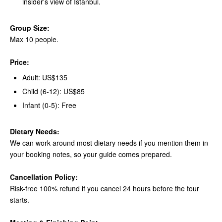
insider's view of Istanbul.
Group Size:
Max 10 people.
Price:
Adult: US$135
Child (6-12): US$85
Infant (0-5): Free
Dietary Needs:
We can work around most dietary needs if you mention them in
your booking notes, so your guide comes prepared.
Cancellation Policy:
Risk-free 100% refund if you cancel 24 hours before the tour
starts.