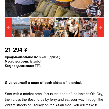
21 294 ¥
Продолжительность:
6 час. (прибл.)
Место встречи
: Istanbul
Код предложения:
TTC
Give yourself a taste of both sides of Istanbul.
Start with a market breakfast in the heart of the historic Old City,
then cross the Bosphorus by ferry and eat your way through the
vibrant streets of Kadıköy on the Asian side. You will make 8