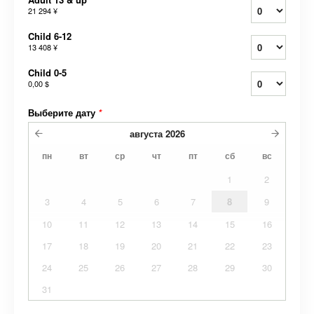
21 294 ¥
Child 6-12
13 408 ¥
Child 0-5
0,00 $
Выберите дату
*
августа
2026
пн
вт
ср
чт
пт
сб
вс
1
2
3
4
5
6
7
8
9
10
11
12
13
14
15
16
17
18
19
20
21
22
23
24
25
26
27
28
29
30
31