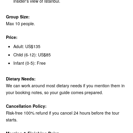
insider's view of Istanbul.
Group Size:
Max 10 people.
Price:
Adult: US$135
Child (6-12): US$85
Infant (0-5): Free
Dietary Needs:
We can work around most dietary needs if you mention them in
your booking notes, so your guide comes prepared.
Cancellation Policy:
Risk-free 100% refund if you cancel 24 hours before the tour
starts.