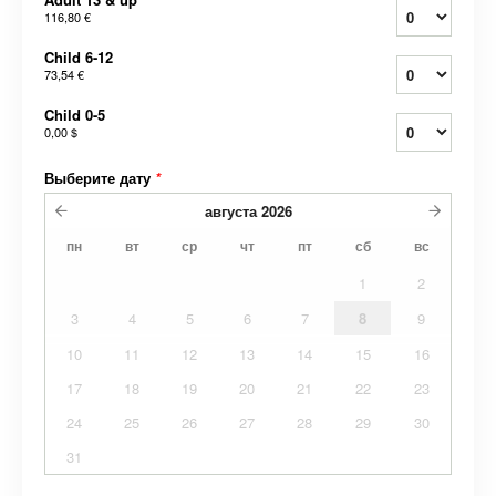
116,80 €
Child 6-12
73,54 €
Child 0-5
0,00 $
Выберите дату
*
августа
2026
пн
вт
ср
чт
пт
сб
вс
1
2
3
4
5
6
7
8
9
10
11
12
13
14
15
16
17
18
19
20
21
22
23
24
25
26
27
28
29
30
31