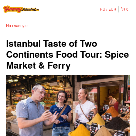
RU
EUR
0
На главную
Istanbul Taste of Two
Continents Food Tour: Spice
Market & Ferry