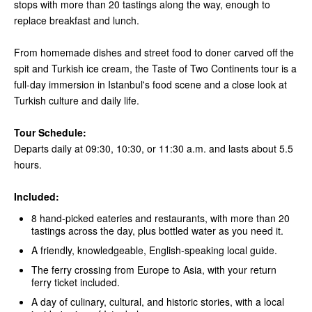
stops with more than 20 tastings along the way, enough to
replace breakfast and lunch.
From homemade dishes and street food to doner carved off the
spit and Turkish ice cream, the Taste of Two Continents tour is a
full-day immersion in Istanbul's food scene and a close look at
Turkish culture and daily life.
Tour Schedule:
Departs daily at 09:30, 10:30, or 11:30 a.m. and lasts about 5.5
hours.
Included:
8 hand-picked eateries and restaurants, with more than 20
tastings across the day, plus bottled water as you need it.
A friendly, knowledgeable, English-speaking local guide.
The ferry crossing from Europe to Asia, with your return
ferry ticket included.
A day of culinary, cultural, and historic stories, with a local