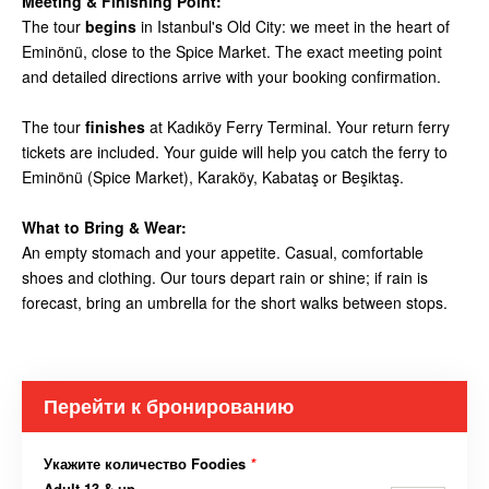
Meeting & Finishing Point:
The tour
begins
in Istanbul's Old City: we meet in the heart of
Eminönü, close to the Spice Market. The exact meeting point
and detailed directions arrive with your booking confirmation.
The tour
finishes
at Kadıköy Ferry Terminal. Your return ferry
tickets are included. Your guide will help you catch the ferry to
Eminönü (Spice Market), Karaköy, Kabataş or Beşiktaş.
What to Bring & Wear:
An empty stomach and your appetite. Casual, comfortable
shoes and clothing. Our tours depart rain or shine; if rain is
forecast, bring an umbrella for the short walks between stops.
Перейти к бронированию
Укажите количество Foodies
*
Adult 13 & up