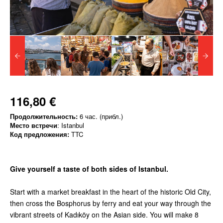
116,80 €
Продолжительность:
6 час. (прибл.)
Место встречи
: Istanbul
Код предложения:
TTC
Give yourself a taste of both sides of Istanbul.
Start with a market breakfast in the heart of the historic Old City,
then cross the Bosphorus by ferry and eat your way through the
vibrant streets of Kadıköy on the Asian side. You will make 8